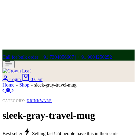
Call for bulk order + 91 7304056607 | + 91 9004250252
Login
0
Cart
Home
»
Shop
»
sleek-gray-travel-mug
CATEGORY:
DRINKWARE
sleek-gray-travel-mug
Best seller
Selling fast!
24
people have this in their carts.