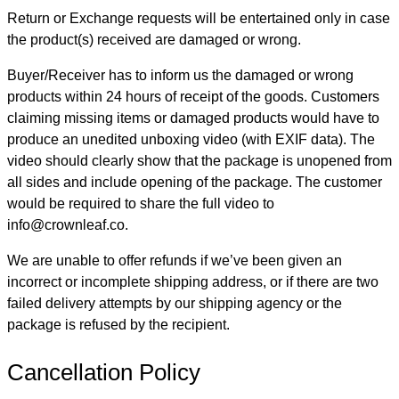
Return or Exchange requests will be entertained only in case
the product(s) received are damaged or wrong.
Buyer/Receiver has to inform us the damaged or wrong
products within 24 hours of receipt of the goods. Customers
claiming missing items or damaged products would have to
produce an unedited unboxing video (with EXIF data). The
video should clearly show that the package is unopened from
all sides and include opening of the package. The customer
would be required to share the full video to
info@crownleaf.co.
We are unable to offer refunds if we’ve been given an
incorrect or incomplete shipping address, or if there are two
failed delivery attempts by our shipping agency or the
package is refused by the recipient.
Cancellation Policy