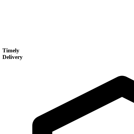
Timely
Delivery