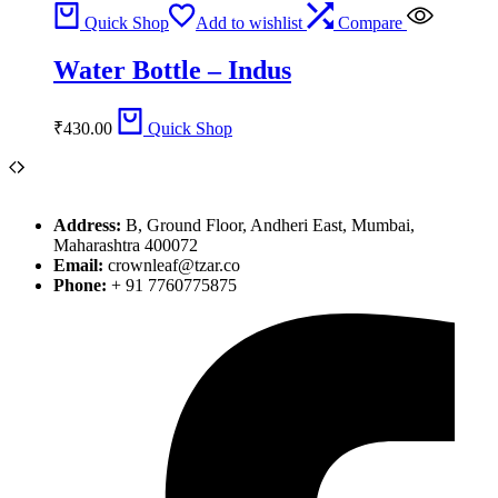
Quick Shop
Add to wishlist
Compare
Water Bottle – Indus
₹
430.00
Quick Shop
Address:
B, Ground Floor, Andheri East, Mumbai,
Maharashtra 400072
Email:
crownleaf@tzar.co
Phone:
+ 91 7760775875