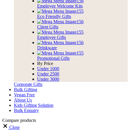
Employee Welcome Kits
Eco Friendly Gifts
Client Gifts
Employee Gifts
Drinkware
Promotional Gifts
By Price
Under 1000
Under 2500
Under 3000
Corporate Gifts
Bulk Gifting
Vegan Free
About Us
Kids Gifting Solution
Bulk Enquiry
Compare products
Close