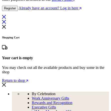
Already have an account? Log in here
Register
Shopping Cart
Your cart is empty
You may check out all the available products and buy some in the
shop
Return to shop
By Celebration
Work Anniversary Gifts
Rewards and Recognition
Executive Gifts