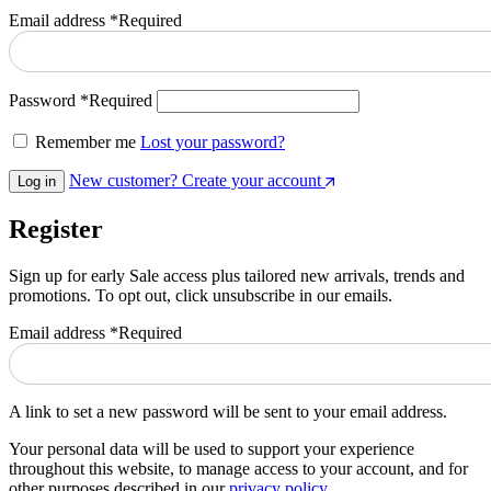
Email address
*
Required
Password
*
Required
Remember me
Lost your password?
New customer? Create your account
Log in
Register
Sign up for early Sale access plus tailored new arrivals, trends and
promotions. To opt out, click unsubscribe in our emails.
Email address
*
Required
A link to set a new password will be sent to your email address.
Your personal data will be used to support your experience
throughout this website, to manage access to your account, and for
other purposes described in our
privacy policy
.