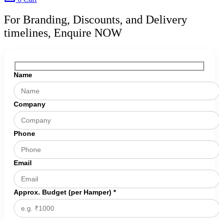
For Branding, Discounts, and Delivery
timelines, Enquire NOW
Name
Company
Phone
Email
Approx. Budget (per Hamper) *