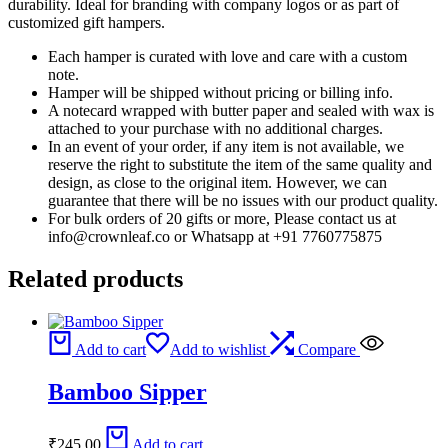
durability. Ideal for branding with company logos or as part of
customized gift hampers.
Each hamper is curated with love and care with a custom
note.
Hamper will be shipped without pricing or billing info.
A notecard wrapped with butter paper and sealed with wax is
attached to your purchase with no additional charges.
In an event of your order, if any item is not available, we
reserve the right to substitute the item of the same quality and
design, as close to the original item. However, we can
guarantee that there will be no issues with our product quality.
For bulk orders of 20 gifts or more, Please contact us at
info@crownleaf.co or Whatsapp at +91 7760775875
Related products
Add to cart
Add to wishlist
Compare
Bamboo Sipper
₹
245.00
Add to cart