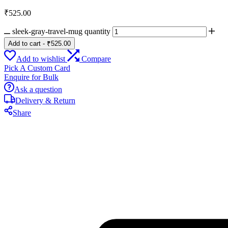
₹
525.00
sleek-gray-travel-mug quantity
Add to cart
-
₹
525.00
Add to wishlist
Compare
Pick A Custom Card
Enquire for Bulk
Ask a question
Delivery & Return
Share