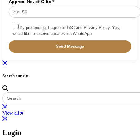
Approx. No. of Gifts *
By proceeding, I agree to T&C and Privacy Policy. Yes, I
would like to receive updates via WhatsApp.
Search our site
View all
Login