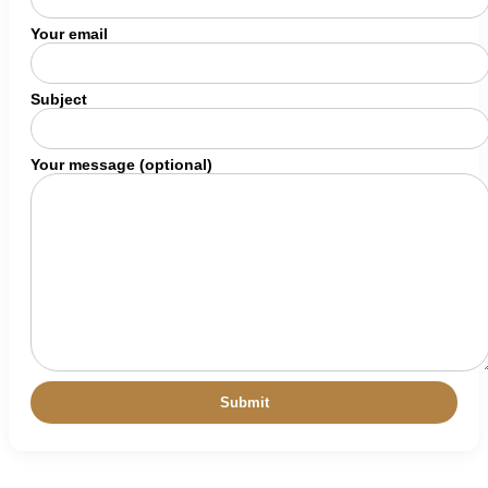
Your email
Subject
Your message (optional)