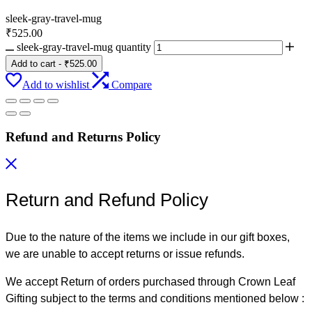
sleek-gray-travel-mug
₹
525.00
sleek-gray-travel-mug quantity
Add to cart
-
₹
525.00
Add to wishlist
Compare
Refund and Returns Policy
Return and Refund Policy
Due to the nature of the items we include in our gift boxes,
we are unable to accept returns or issue refunds.
We accept Return of orders purchased through Crown Leaf
Gifting subject to the terms and conditions mentioned below :