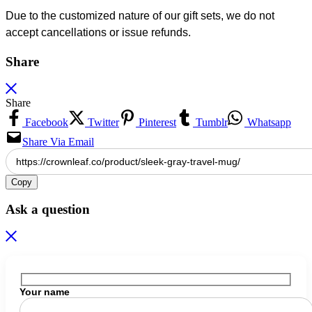
Due to the customized nature of our gift sets, we do not
accept cancellations or issue refunds.
Share
Share
Facebook
Twitter
Pinterest
Tumblr
Whatsapp
Share Via Email
Copy
Ask a question
Your name