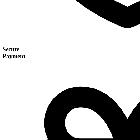
Secure
Payment