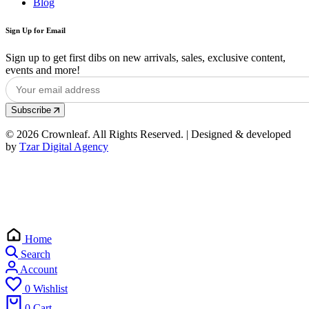
Blog
Sign Up for Email
Sign up to get first dibs on new arrivals, sales, exclusive content,
events and more!
Subscribe
© 2026 Crownleaf. All Rights Reserved. | Designed & developed
by
Tzar Digital Agency
Home
Search
Account
0
Wishlist
0
Cart