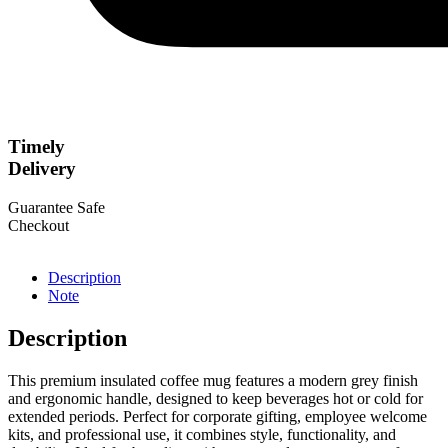
Timely
Delivery
Guarantee Safe
Checkout
Description
Note
Description
This premium insulated coffee mug features a modern grey finish
and ergonomic handle, designed to keep beverages hot or cold for
extended periods. Perfect for corporate gifting, employee welcome
kits, and professional use, it combines style, functionality, and