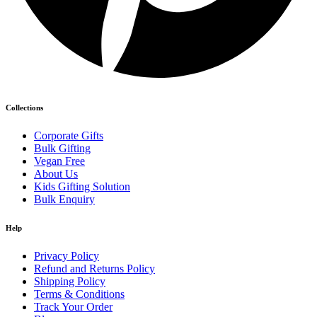
Collections
Corporate Gifts
Bulk Gifting
Vegan Free
About Us
Kids Gifting Solution
Bulk Enquiry
Help
Privacy Policy
Refund and Returns Policy
Shipping Policy
Terms & Conditions
Track Your Order