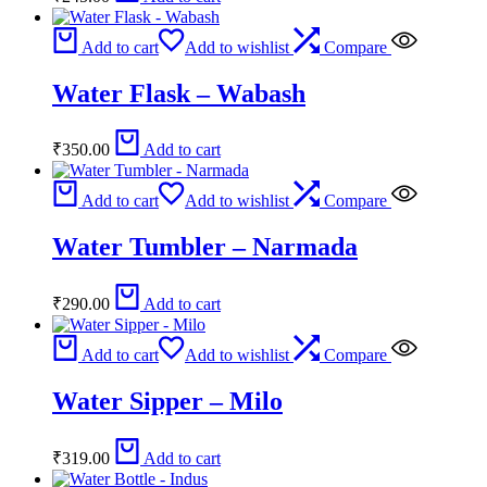
Add to cart
Add to wishlist
Compare
Water Flask – Wabash
₹
350.00
Add to cart
Add to cart
Add to wishlist
Compare
Water Tumbler – Narmada
₹
290.00
Add to cart
Add to cart
Add to wishlist
Compare
Water Sipper – Milo
₹
319.00
Add to cart