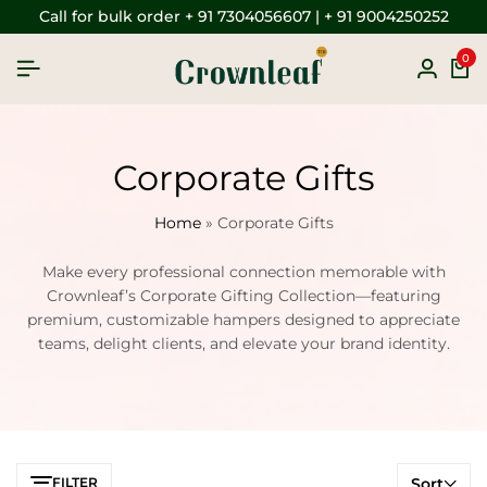
Call for bulk order + 91 7304056607 | + 91 9004250252
0
Corporate Gifts
Home
»
Corporate Gifts
Make every professional connection memorable with
Crownleaf’s Corporate Gifting Collection—featuring
premium, customizable hampers designed to appreciate
teams, delight clients, and elevate your brand identity.
FILTER
Sort