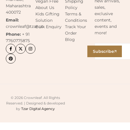
new arrivals,
Vegan Free
Shipping
Maharashtra
sales,
About Us
Policy
400072
exclusive
Kids Gifting
Terms &
content,
Email:
Solution
Conditions
events and
crownleaf@tzar.co
Bulk Enquiry
Track Your
more!
Order
Phone:
+ 91
Blog
7760775875
Subscribe
© 2026 Crownleaf. All Rights
Reserved. | Designed & developed
by
Tzar Digital Agency