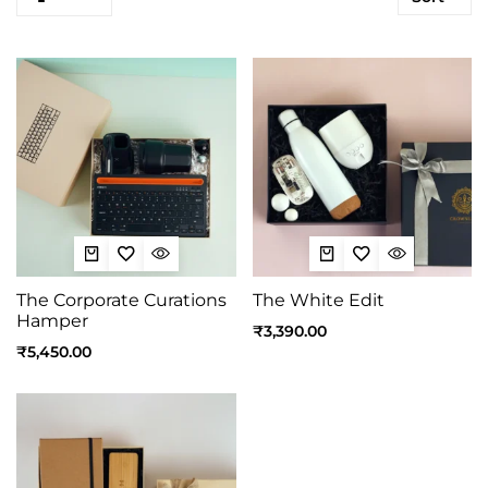
The Corporate Curations
The White Edit
Hamper
₹
3,390.00
₹
5,450.00