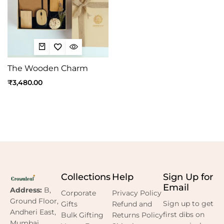
The Wooden Charm
₹
3,480.00
Collections
Help
Sign Up for
Email
Address:
B,
Corporate
Privacy Policy
Ground Floor,
Sign up to get
Gifts
Refund and
Andheri East,
first dibs on
Bulk Gifting
Returns Policy
Mumbai,