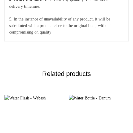
delivery timelines.
5. In the instance of unavailability of any product, it will be
substituted with a product close to the original item, without
compromising on quality
Related products