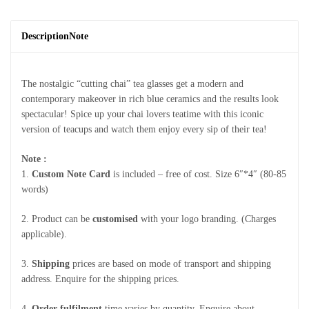
Description
Note
The nostalgic “cutting chai” tea glasses get a modern and
contemporary makeover in rich blue ceramics and the results look
spectacular! Spice up your chai lovers teatime with this iconic
version of teacups and watch them enjoy every sip of their tea!
Note :
1.
Custom Note Card
is included – free of cost. Size 6″*4″ (80-85
words)
2. Product can be
customised
with your logo branding. (Charges
applicable).
3.
Shipping
prices are based on mode of transport and shipping
address. Enquire for the shipping prices.
4.
Order fulfilment
time varies by quantity. Enquire about