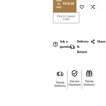
Add
to
-
₹
630.00
cart
Enquire for
Pick A Custom
Bulk
Card
Ask a
Delivery
Share
question
&
Return
Secure
Timely
Timely
Payment
Delivery
Delivery