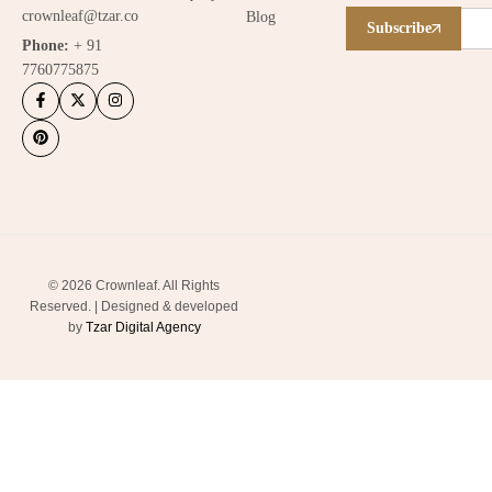
crownleaf@tzar.co
Blog
Subscribe
Phone:
+ 91
7760775875
© 2026 Crownleaf. All Rights
Reserved. | Designed & developed
by
Tzar Digital Agency