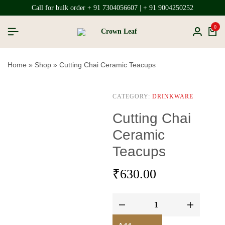
Call for bulk order + 91 7304056607 | + 91 9004250252
0
Home
»
Shop
»
Cutting Chai Ceramic Teacups
CATEGORY:
DRINKWARE
Cutting Chai
Ceramic
Teacups
₹
630.00