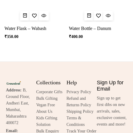
Water Flask – Wabash
Water Bottle – Danum
₹
350.00
₹
400.00
Collections
Help
Sign Up for
Email
Address:
B,
Corporate Gifts
Privacy Policy
Ground Floor,
Sign up to get
Bulk Gifting
Refund and
Andheri East,
first dibs on new
Vegan Free
Returns Policy
Mumbai,
arrivals, sales,
About Us
Shipping Policy
Maharashtra
exclusive content,
Kids Gifting
Terms &
400072
events and more!
Solution
Conditions
Email:
Bulk Enquiry
Track Your Order