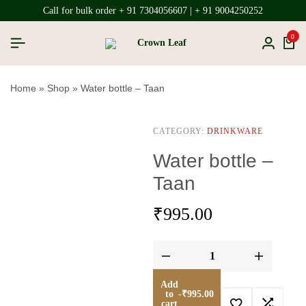
Call for bulk order + 91 7304056607 | + 91 9004250252
0
Home
»
Shop
»
Water bottle – Taan
CATEGORY:
DRINKWARE
Water bottle –
Taan
₹
995.00
Add
to
-
₹
995.00
cart