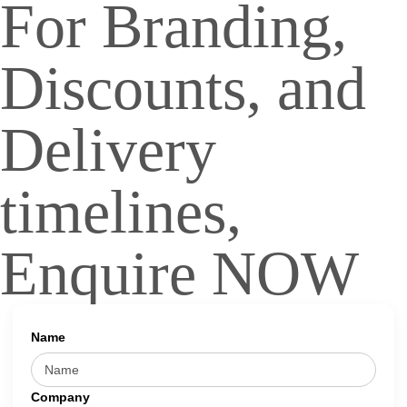
For Branding,
Discounts, and
Delivery
timelines,
Enquire NOW
Name
Company