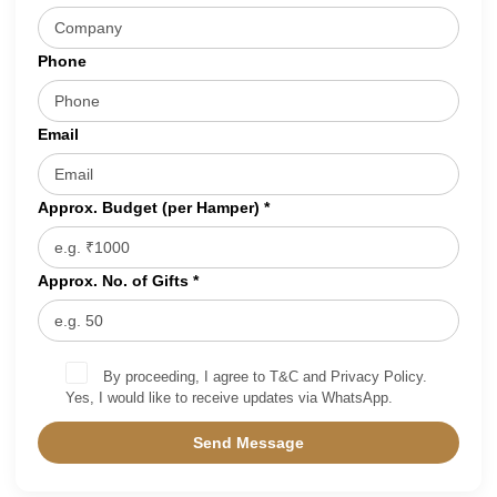
Phone
Email
Approx. Budget (per Hamper) *
Approx. No. of Gifts *
By proceeding, I agree to T&C and Privacy Policy.
Yes, I would like to receive updates via WhatsApp.