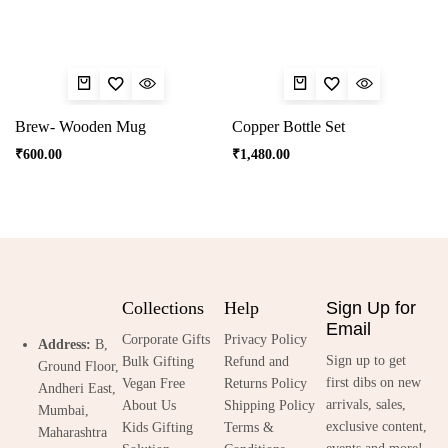
Brew- Wooden Mug
Copper Bottle Set
₹
600.00
₹
1,480.00
Collections
Help
Sign Up for
Email
Corporate Gifts
Privacy Policy
Address:
B,
Sign up to get
Bulk Gifting
Refund and
Ground Floor,
first dibs on new
Vegan Free
Returns Policy
Andheri East,
arrivals, sales,
About Us
Shipping Policy
Mumbai,
exclusive content,
Kids Gifting
Terms &
Maharashtra