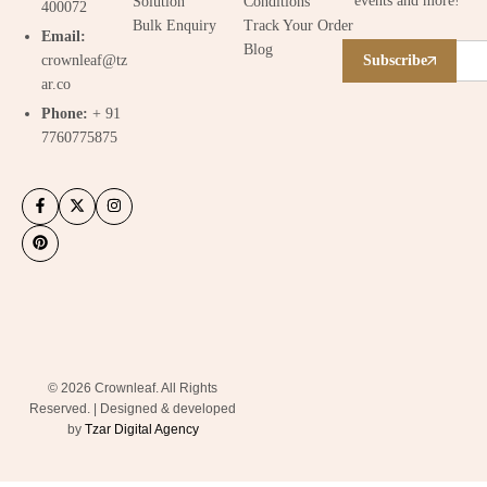
events and more!
Solution
Conditions
400072
Bulk Enquiry
Track Your Order
Email:
Blog
crownleaf@tz
Subscribe
ar.co
Phone:
+ 91
7760775875
© 2026 Crownleaf. All Rights
Reserved. | Designed & developed
by
Tzar Digital Agency