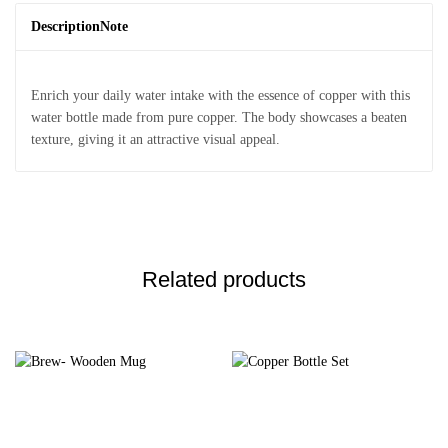
Description
Note
Enrich your daily water intake with the essence of copper with this
water bottle made from pure copper. The body showcases a beaten
texture, giving it an attractive visual appeal.
Related products