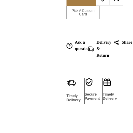
Enquire for
Pick A Custom
Bulk
Card
Ask a
Delivery
Share
question
&
Return
Secure
Timely
Timely
Payment
Delivery
Delivery