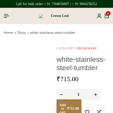
Call for bulk order + 91 7304056607 | + 91 9004250252
0
Home
»
Shop
»
white-stainless-steel-tumbler
CATEGORY:
DRINKWARE
white-stainless-
steel-tumbler
₹
715.00
Add
to
-
₹
715.00
cart