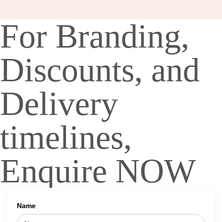
For Branding,
Discounts, and
Delivery
timelines,
Enquire NOW
Name