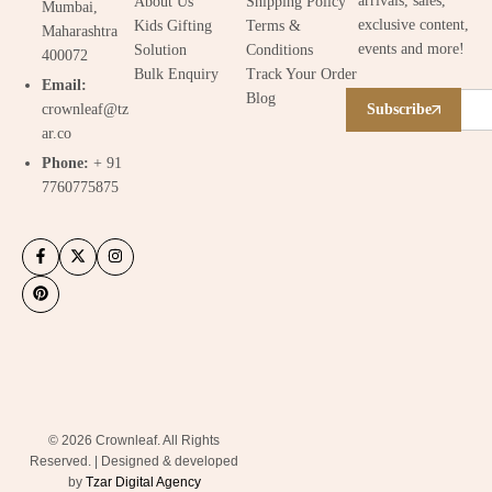
arrivals, sales,
About Us
Shipping Policy
Mumbai,
exclusive content,
Kids Gifting
Terms &
Maharashtra
events and more!
Solution
Conditions
400072
Bulk Enquiry
Track Your Order
Email:
Blog
crownleaf@tz
Subscribe
ar.co
Phone:
+ 91
7760775875
© 2026 Crownleaf. All Rights
Reserved. | Designed & developed
by
Tzar Digital Agency