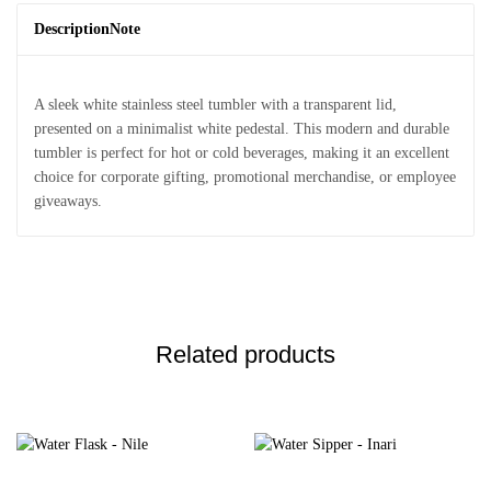
Description
Note
A sleek white stainless steel tumbler with a transparent lid,
presented on a minimalist white pedestal. This modern and durable
tumbler is perfect for hot or cold beverages, making it an excellent
choice for corporate gifting, promotional merchandise, or employee
giveaways.
Related products