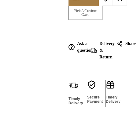
Enquire for
Pick A Custom
Bulk
Card
Ask a
Delivery
Share
question
&
Return
Secure
Timely
Timely
Payment
Delivery
Delivery