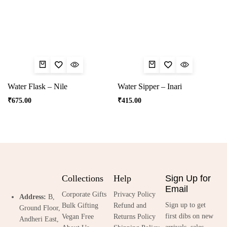
Water Flask – Nile
Water Sipper – Inari
₹
675.00
₹
415.00
Collections
Help
Sign Up for
Email
Corporate Gifts
Privacy Policy
Address:
B,
Sign up to get
Bulk Gifting
Refund and
Ground Floor,
first dibs on new
Vegan Free
Returns Policy
Andheri East,