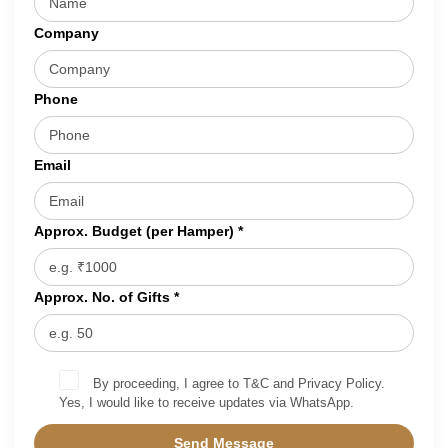
Company
Phone
Email
Approx. Budget (per Hamper) *
Approx. No. of Gifts *
By proceeding, I agree to T&C and Privacy Policy.
Yes, I would like to receive updates via WhatsApp.