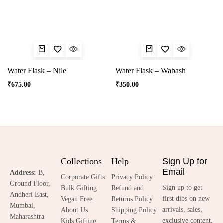
Water Flask – Nile
Water Flask – Wabash
₹
675.00
₹
350.00
Collections
Help
Sign Up for
Email
Address:
B,
Corporate Gifts
Privacy Policy
Ground Floor,
Sign up to get
Bulk Gifting
Refund and
Andheri East,
first dibs on new
Vegan Free
Returns Policy
Mumbai,
arrivals, sales,
About Us
Shipping Policy
Maharashtra
exclusive content,
Kids Gifting
Terms &