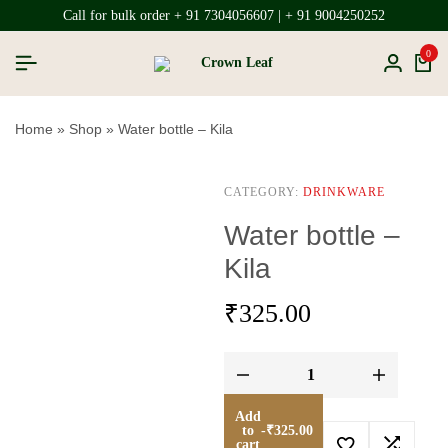
Call for bulk order + 91 7304056607 | + 91 9004250252
0
Home
»
Shop
»
Water bottle – Kila
CATEGORY:
DRINKWARE
Water bottle –
Kila
₹
325.00
Add
to
-
₹
325.00
cart