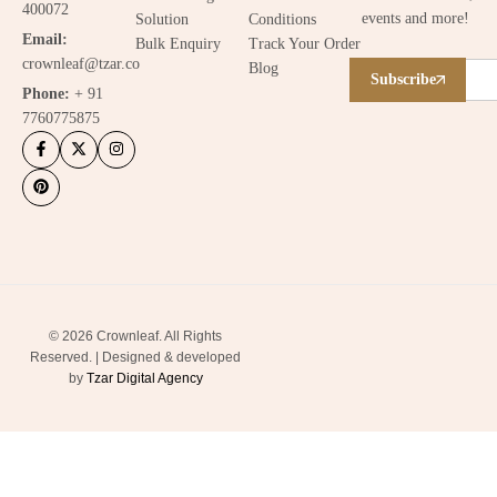
400072
events and more!
Solution
Conditions
Email:
Bulk Enquiry
Track Your Order
crownleaf@tzar.co
Blog
Subscribe
Phone:
+ 91
7760775875
© 2026 Crownleaf. All Rights
Reserved. | Designed & developed
by
Tzar Digital Agency