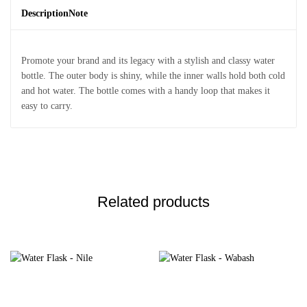
Description
Note
Promote your brand and its legacy with a stylish and classy water
bottle. The outer body is shiny, while the inner walls hold both cold
and hot water. The bottle comes with a handy loop that makes it
easy to carry.
Related products