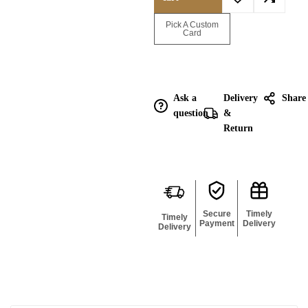
Enquire for
Pick A Custom
Bulk
Card
Ask a
Delivery
Share
question
&
Return
Secure
Timely
Timely
Payment
Delivery
Delivery