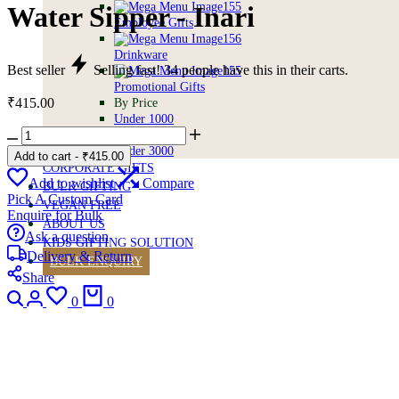
Water Sipper - Inari
Employee Gifts
Drinkware
Best seller
Selling fast!
34
people have this in their carts.
Promotional Gifts
₹
415.00
By Price
Under 1000
Water
Under 2500
Sipper
Under 3000
Add to cart
-
₹
415.00
-
CORPORATE GIFTS
Inari
Add to wishlist
Compare
BULK GIFTING
quantity
Pick A Custom Card
VEGAN FREE
Enquire for Bulk
ABOUT US
Ask a question
KIDS GIFTING SOLUTION
Delivery & Return
BULK ENQUIRY
Share
Search
Login
Wishlist
Cart
0
0