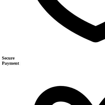
Secure
Payment