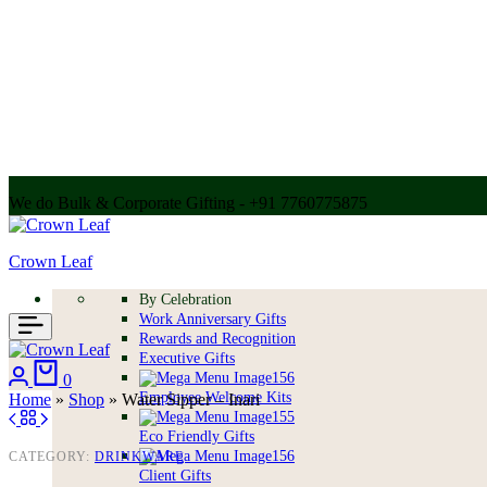
We do Bulk & Corporate Gifting - +91 7760775875
Call for bulk order + 91 7304056607 | + 91 9004250252
Crown Leaf
By Celebration
Work Anniversary Gifts
Rewards and Recognition
Executive Gifts
Login
Cart
0
Employee Welcome Kits
Home
»
Shop
»
Water Sipper – Inari
Eco Friendly Gifts
CATEGORY:
DRINKWARE
Client Gifts