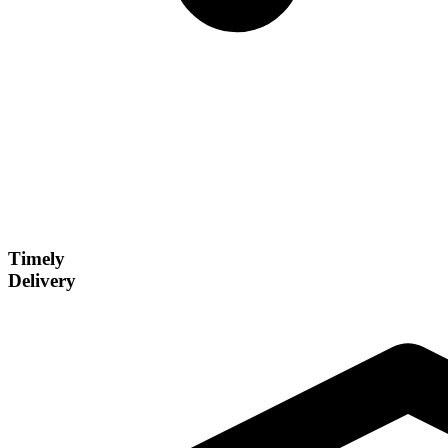
Timely
Delivery