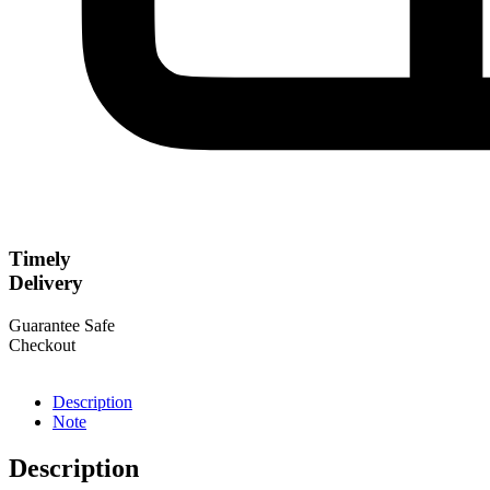
Timely
Delivery
Guarantee Safe
Checkout
Description
Note
Description