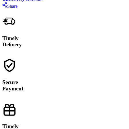
Share
Timely
Delivery
Secure
Payment
Timely