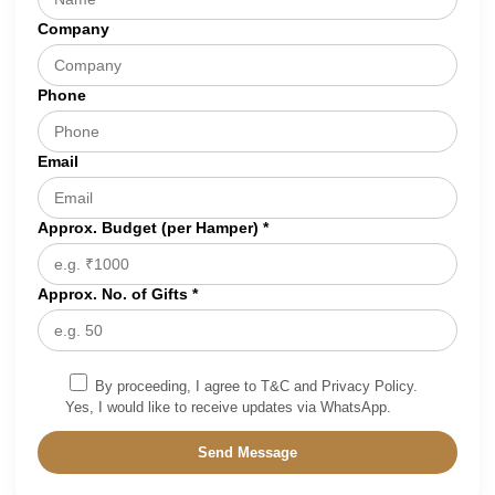
Company
Phone
Email
Approx. Budget (per Hamper) *
Approx. No. of Gifts *
By proceeding, I agree to T&C and Privacy Policy.
Yes, I would like to receive updates via WhatsApp.