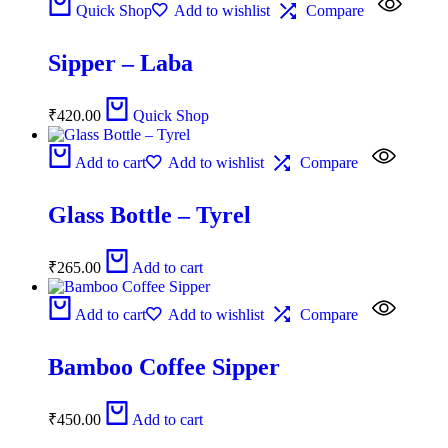
Quick Shop
Add to wishlist
Compare
Sipper – Laba
₹
420.00
Quick Shop
Add to cart
Add to wishlist
Compare
Glass Bottle – Tyrel
₹
265.00
Add to cart
Add to cart
Add to wishlist
Compare
Bamboo Coffee Sipper
₹
450.00
Add to cart