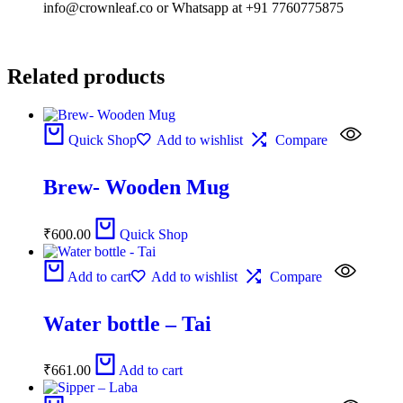
info@crownleaf.co or Whatsapp at +91 7760775875
Related products
Quick Shop
Add to wishlist
Compare
Brew- Wooden Mug
₹
600.00
Quick Shop
Add to cart
Add to wishlist
Compare
Water bottle – Tai
₹
661.00
Add to cart