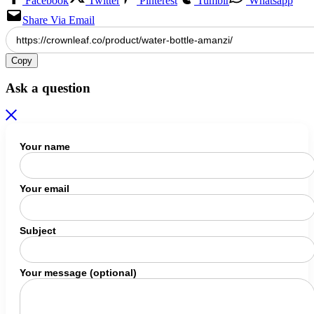
Facebook
Twitter
Pinterest
Tumblr
Whatsapp
Share Via Email
Copy
Ask a question
Your name
Your email
Subject
Your message (optional)