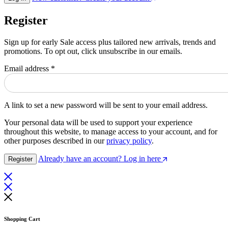
Register
Sign up for early Sale access plus tailored new arrivals, trends and
promotions. To opt out, click unsubscribe in our emails.
Email address
*
A link to set a new password will be sent to your email address.
Your personal data will be used to support your experience
throughout this website, to manage access to your account, and for
other purposes described in our
privacy policy
.
Already have an account? Log in here
Register
Shopping Cart