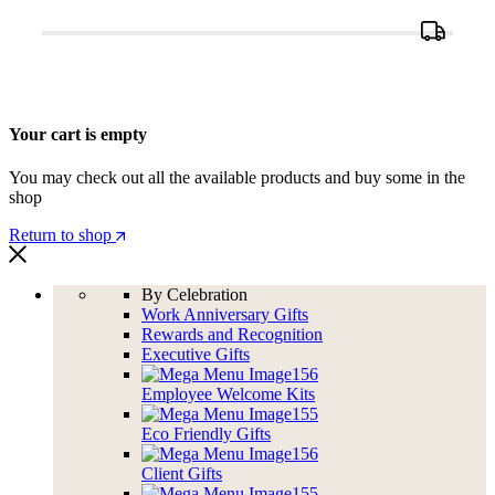
Your cart is empty
You may check out all the available products and buy some in the
shop
Return to shop
By Celebration
Work Anniversary Gifts
Rewards and Recognition
Executive Gifts
Employee Welcome Kits
Eco Friendly Gifts
Client Gifts