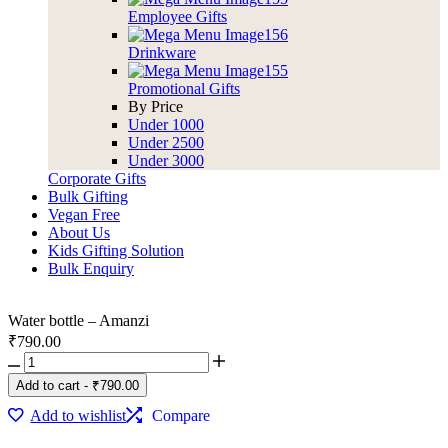
Employee Gifts
Drinkware
Promotional Gifts
By Price
Under 1000
Under 2500
Under 3000
Corporate Gifts
Bulk Gifting
Vegan Free
About Us
Kids Gifting Solution
Bulk Enquiry
Water bottle – Amanzi
₹
790.00
Add to cart
-
₹
790.00
Add to wishlist
Compare