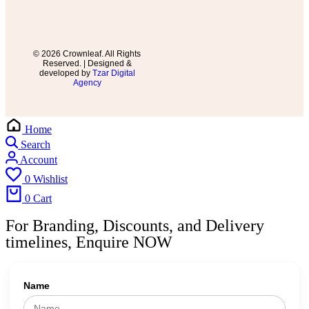
© 2026 Crownleaf. All Rights
Reserved. | Designed &
developed by
Tzar Digital
Agency
Home
Search
Account
0
Wishlist
0
Cart
For Branding, Discounts, and Delivery
timelines, Enquire NOW
Name