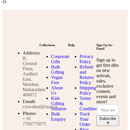
Collections
Help
Sign Up for
Email
Address:
Corporate
Privacy
B,
Sign up to
Gifts
Policy
Ground
get first dibs
Bulk
Refund
Floor,
on new
Gifting
and
Andheri
arrivals,
Vegan
Returns
East,
sales,
Free
Policy
Mumbai,
exclusive
About
Shipping
Maharashtra
content,
Us
Policy
400072
events and
Kids
Terms
Email:
more!
Gifting
&
crownleaf@tzar.co
Solution
Conditions
Phone:
Bulk
Track
+ 91
Subscribe
Enquiry
Your
7760775875
Order
Blog