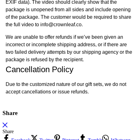
EXIF data). The video should clearly show that the
package is unopened from all sides and include opening
of the package. The customer would be required to share
the full video to info@crownleaf.co.
We are unable to offer refunds if we’ve been given an
incorrect or incomplete shipping address, or if there are
two failed delivery attempts by our shipping agency or the
package is refused by the recipient.
Cancellation Policy
Due to the customized nature of our gift sets, we do not
accept cancellations or issue refunds.
Share
Share