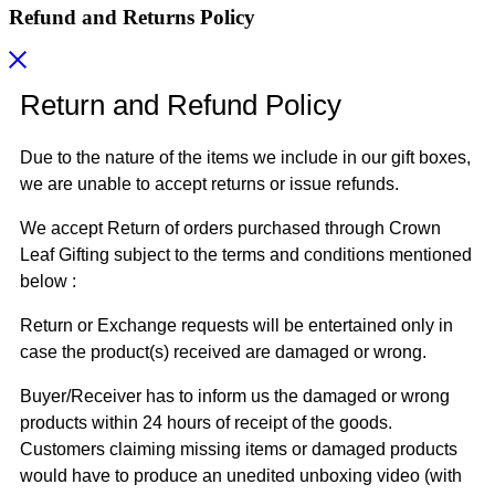
Refund and Returns Policy
Return and Refund Policy
Due to the nature of the items we include in our gift boxes,
we are unable to accept returns or issue refunds.
We accept Return of orders purchased through Crown
Leaf Gifting subject to the terms and conditions mentioned
below :
Return or Exchange requests will be entertained only in
case the product(s) received are damaged or wrong.
Buyer/Receiver has to inform us the damaged or wrong
products within 24 hours of receipt of the goods.
Customers claiming missing items or damaged products
would have to produce an unedited unboxing video (with