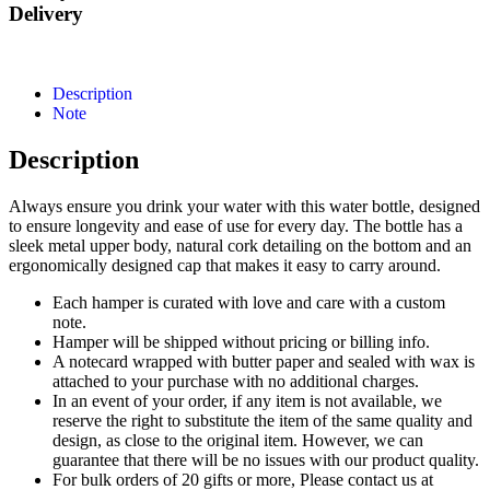
Delivery
Description
Note
Description
Always ensure you drink your water with this water bottle, designed
to ensure longevity and ease of use for every day. The bottle has a
sleek metal upper body, natural cork detailing on the bottom and an
ergonomically designed cap that makes it easy to carry around.
Each hamper is curated with love and care with a custom
note.
Hamper will be shipped without pricing or billing info.
A notecard wrapped with butter paper and sealed with wax is
attached to your purchase with no additional charges.
In an event of your order, if any item is not available, we
reserve the right to substitute the item of the same quality and
design, as close to the original item. However, we can
guarantee that there will be no issues with our product quality.
For bulk orders of 20 gifts or more, Please contact us at