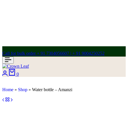
Call for bulk order + 91 7304056607 | + 91 9004250252
0
Home
»
Shop
»
Water bottle – Amanzi