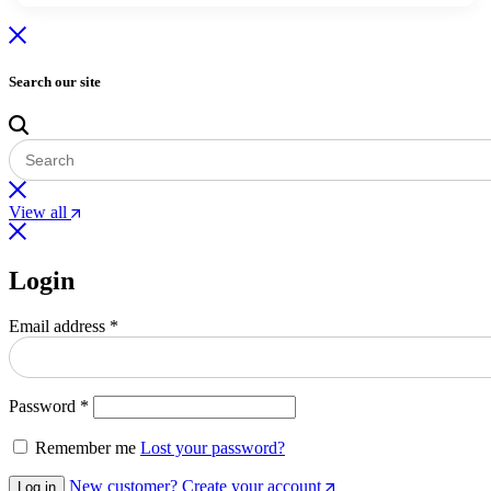
Search our site
View all
Login
Email address
*
Password
*
Remember me
Lost your password?
New customer? Create your account
Log in