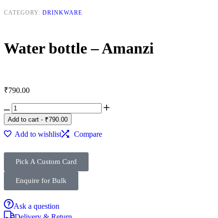
CATEGORY:
DRINKWARE
Water bottle – Amanzi
₹
790.00
Add to cart
-
₹
790.00
Add to wishlist
Compare
Pick A Custom Card
Enquire for Bulk
Ask a question
Delivery & Return