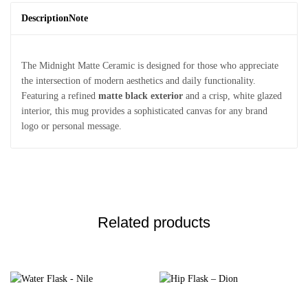
Description
Note
The Midnight Matte Ceramic is designed for those who appreciate
the intersection of modern aesthetics and daily functionality.
Featuring a refined
matte black exterior
and a crisp, white glazed
interior, this mug provides a sophisticated canvas for any brand
logo or personal message.
Related products