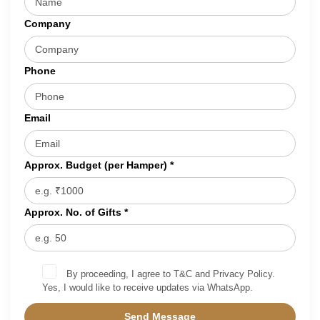
Company
Phone
Email
Approx. Budget (per Hamper) *
Approx. No. of Gifts *
By proceeding, I agree to T&C and Privacy Policy.
Yes, I would like to receive updates via WhatsApp.