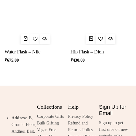
Water Flask – Nile
Hip Flask – Dion
₹
675.00
₹
430.00
Collections
Help
Sign Up for
Email
Corporate Gifts
Privacy Policy
Address:
B,
Sign up to get
Bulk Gifting
Refund and
Ground Floor,
first dibs on new
Vegan Free
Returns Policy
Andheri East,