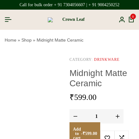
Call for bulk order + 91 7304056607 | + 91 9004250252
0
Home
»
Shop
»
Midnight Matte Ceramic
CATEGORY:
DRINKWARE
Midnight Matte
Ceramic
₹
599.00
Add
to
-
₹
599.00
cart