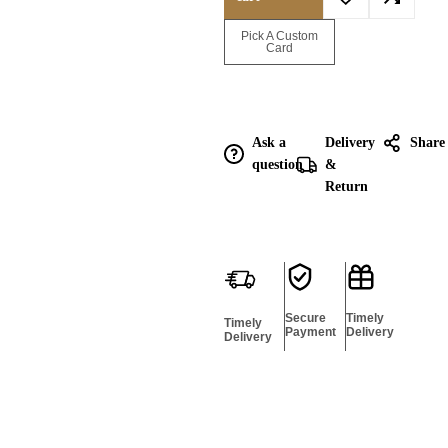
Enquire for
Pick A Custom
Bulk
Card
Ask a
Delivery
Share
question
&
Return
Secure
Timely
Timely
Payment
Delivery
Delivery