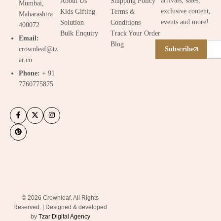
arrivals, sales,
About Us
Shipping Policy
Mumbai,
exclusive content,
Kids Gifting
Terms &
Maharashtra
events and more!
Solution
Conditions
400072
Bulk Enquiry
Track Your Order
Email:
Blog
crownleaf@tz
Subscribe
ar.co
Phone:
+ 91
7760775875
© 2026 Crownleaf. All Rights
Reserved. | Designed & developed
by
Tzar Digital Agency