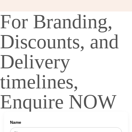
For Branding,
Discounts, and
Delivery
timelines,
Enquire NOW
Name