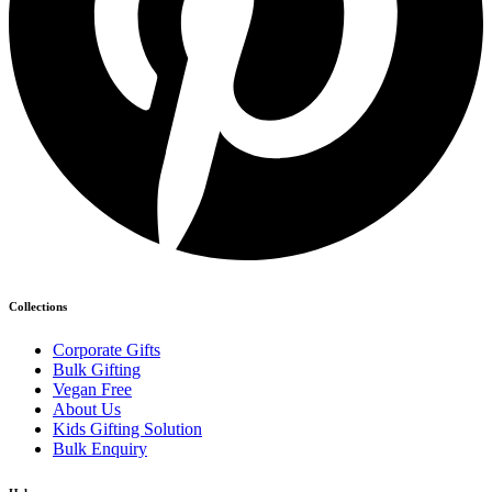
Collections
Corporate Gifts
Bulk Gifting
Vegan Free
About Us
Kids Gifting Solution
Bulk Enquiry