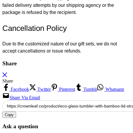
failed delivery attempts by our shipping agency or the
package is refused by the recipient.
Cancellation Policy
Due to the customized nature of our gift sets, we do not
accept cancellations or issue refunds.
Share
Share
Facebook
Twitter
Pinterest
Tumblr
Whatsapp
Share Via Email
Copy
Ask a question