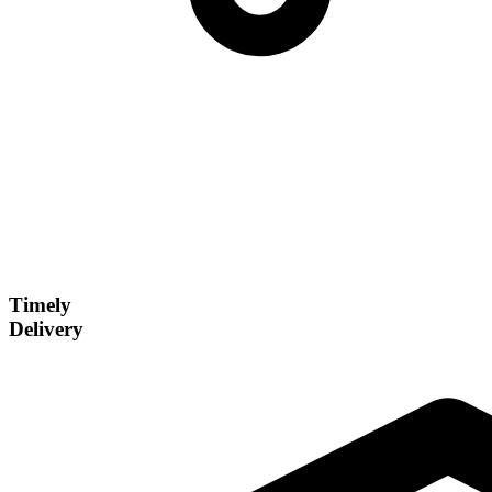
Timely
Delivery