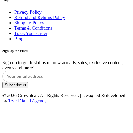
Help
Privacy Policy
Refund and Returns Policy
Shipping Policy
Terms & Conditions
Track Your Order
Blog
Sign Up for Email
Sign up to get first dibs on new arrivals, sales, exclusive content,
events and more!
Subscribe
© 2026 Crownleaf. All Rights Reserved. | Designed & developed
by
Tzar Digital Agency