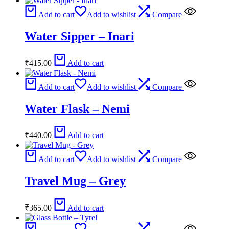
Add to cart
Add to wishlist
Compare
Water Sipper – Inari
₹
415.00
Add to cart
Add to cart
Add to wishlist
Compare
Water Flask – Nemi
₹
440.00
Add to cart
Add to cart
Add to wishlist
Compare
Travel Mug – Grey
₹
365.00
Add to cart