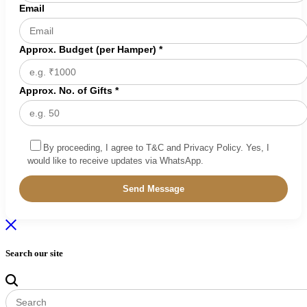
Email
Approx. Budget (per Hamper) *
Approx. No. of Gifts *
By proceeding, I agree to T&C and Privacy Policy. Yes, I
would like to receive updates via WhatsApp.
Search our site