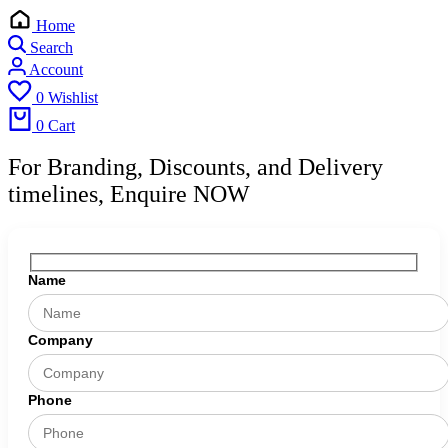
Home
Search
Account
0
Wishlist
0
Cart
For Branding, Discounts, and Delivery
timelines, Enquire NOW
Name
Company
Phone