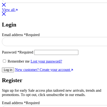
View all
Login
Email address
*
Required
Password
*
Required
Remember me
Lost your password?
New customer? Create your account
Log in
Register
Sign up for early Sale access plus tailored new arrivals, trends and
promotions. To opt out, click unsubscribe in our emails.
Email address
*
Required