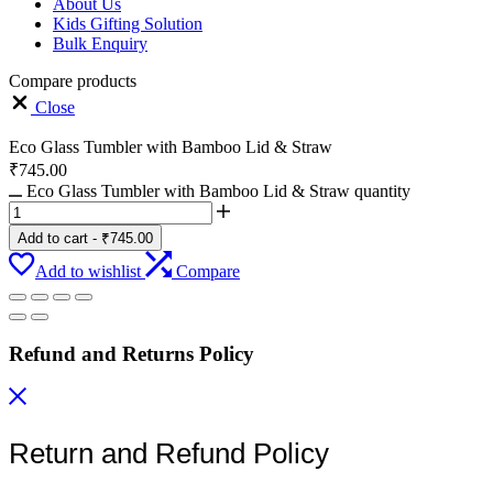
About Us
Kids Gifting Solution
Bulk Enquiry
Compare products
Close
Eco Glass Tumbler with Bamboo Lid & Straw
₹
745.00
Eco Glass Tumbler with Bamboo Lid & Straw quantity
Add to cart
-
₹
745.00
Add to wishlist
Compare
Refund and Returns Policy
Return and Refund Policy