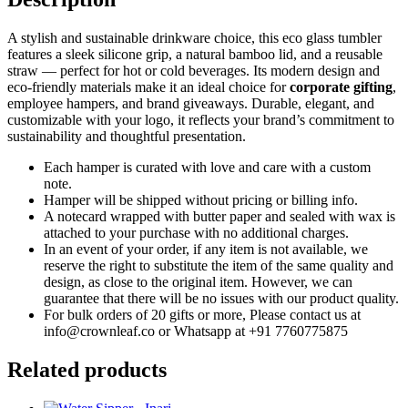
A stylish and sustainable drinkware choice, this eco glass tumbler
features a sleek silicone grip, a natural bamboo lid, and a reusable
straw — perfect for hot or cold beverages. Its modern design and
eco-friendly materials make it an ideal choice for
corporate gifting
,
employee hampers, and brand giveaways. Durable, elegant, and
customizable with your logo, it reflects your brand’s commitment to
sustainability and thoughtful presentation.
Each hamper is curated with love and care with a custom
note.
Hamper will be shipped without pricing or billing info.
A notecard wrapped with butter paper and sealed with wax is
attached to your purchase with no additional charges.
In an event of your order, if any item is not available, we
reserve the right to substitute the item of the same quality and
design, as close to the original item. However, we can
guarantee that there will be no issues with our product quality.
For bulk orders of 20 gifts or more, Please contact us at
info@crownleaf.co or Whatsapp at +91 7760775875
Related products