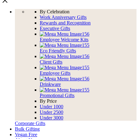
By Celebration
Work Anniversary Gifts
Rewards and Recognition
Executive Gifts
Employee Welcome Kits
Eco Friendly Gifts
Client Gifts
Employee Gifts
Drinkware
Promotional Gifts
By Price
Under 1000
Under 2500
Under 3000
Corporate Gifts
Bulk Gifting
Vegan Free