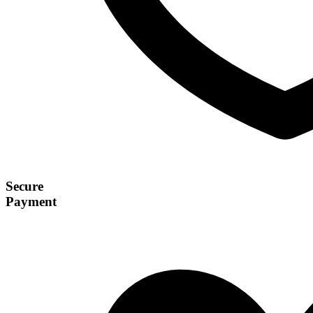
Secure
Payment