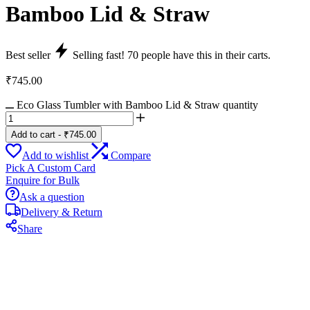
Bamboo Lid & Straw
Best seller
Selling fast!
70
people have this in their carts.
₹
745.00
Eco Glass Tumbler with Bamboo Lid & Straw quantity
Add to cart
-
₹
745.00
Add to wishlist
Compare
Pick A Custom Card
Enquire for Bulk
Ask a question
Delivery & Return
Share