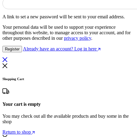
A link to set a new password will be sent to your email address.
Your personal data will be used to support your experience
throughout this website, to manage access to your account, and for
other purposes described in our
privacy policy
.
Already have an account? Log in here
Register
Shopping Cart
Your cart is empty
You may check out all the available products and buy some in the
shop
Return to shop