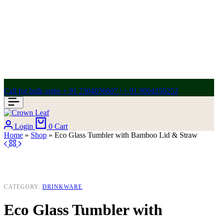
Call for bulk order + 91 7304056607 | + 91 9004250252
Login
0
Cart
Home
»
Shop
»
Eco Glass Tumbler with Bamboo Lid & Straw
CATEGORY:
DRINKWARE
Eco Glass Tumbler with