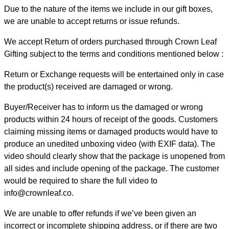
Due to the nature of the items we include in our gift boxes,
we are unable to accept returns or issue refunds.
We accept Return of orders purchased through Crown Leaf
Gifting subject to the terms and conditions mentioned below :
Return or Exchange requests will be entertained only in case
the product(s) received are damaged or wrong.
Buyer/Receiver has to inform us the damaged or wrong
products within 24 hours of receipt of the goods. Customers
claiming missing items or damaged products would have to
produce an unedited unboxing video (with EXIF data). The
video should clearly show that the package is unopened from
all sides and include opening of the package. The customer
would be required to share the full video to
info@crownleaf.co.
We are unable to offer refunds if we’ve been given an
incorrect or incomplete shipping address, or if there are two