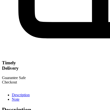
Timely
Delivery
Guarantee Safe
Checkout
Description
Note
Description