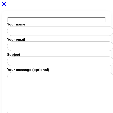
Your name
Your email
Subject
Your message (optional)