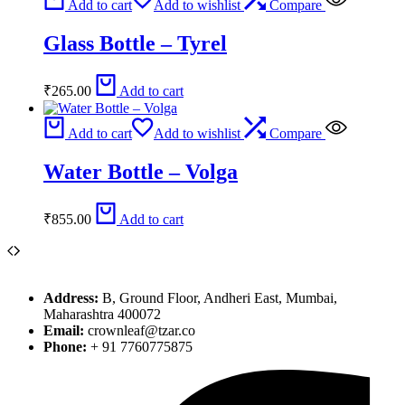
Add to cart
Add to wishlist
Compare
Glass Bottle – Tyrel
₹
265.00
Add to cart
Add to cart
Add to wishlist
Compare
Water Bottle – Volga
₹
855.00
Add to cart
Address:
B, Ground Floor, Andheri East, Mumbai,
Maharashtra 400072
Email:
crownleaf@tzar.co
Phone:
+ 91 7760775875