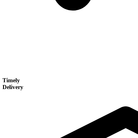
Timely
Delivery