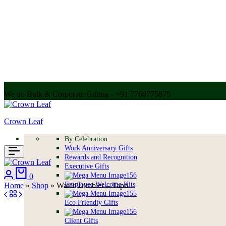
We do Bulk & Corporate Gifting - +91 7760775875
Call for bulk order + 91 7304056607 | + 91 9004250252
Crown Leaf
By Celebration
Work Anniversary Gifts
Rewards and Recognition
Executive Gifts
Login
Cart
0
Employee Welcome Kits
Home
»
Shop
»
Water Tumbler – Tapti
Eco Friendly Gifts
Client Gifts