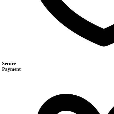
Secure
Payment