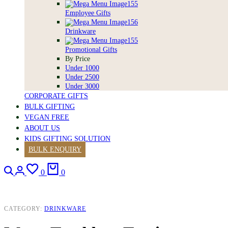
Employee Gifts
Drinkware
Promotional Gifts
By Price
Under 1000
Under 2500
Under 3000
CORPORATE GIFTS
BULK GIFTING
VEGAN FREE
ABOUT US
KIDS GIFTING SOLUTION
BULK ENQUIRY
Search
Login
Wishlist
Cart
0
0
CATEGORY:
DRINKWARE