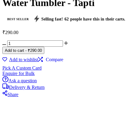
Water Tumbler - Tapti
Selling fast!
62
people have this in their carts.
BEST SELLER
₹
290.00
Water
Tumbler
Add to cart
-
₹
290.00
-
Tapti
Add to wishlist
Compare
quantity
Pick A Custom Card
Enquire for Bulk
Ask a question
Delivery & Return
Share