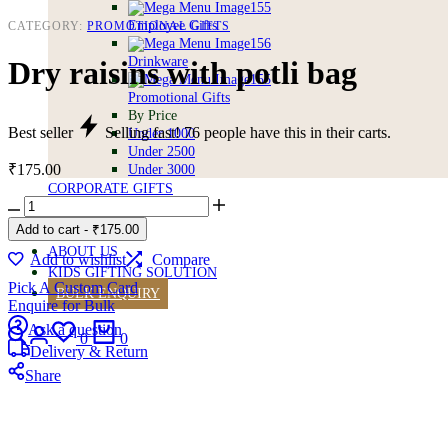
Employee Gifts
CATEGORY:
PROMOTIONAL GIFTS
Drinkware
Dry raisins with potli bag
Promotional Gifts
By Price
Best seller
Selling fast!
76
people have this in their carts.
Under 1000
Under 2500
₹
175.00
Under 3000
CORPORATE GIFTS
Dry
BULK GIFTING
raisins
Add to cart
-
₹
175.00
VEGAN FREE
with
ABOUT US
potli
Add to wishlist
Compare
KIDS GIFTING SOLUTION
bag
Pick A Custom Card
quantity
BULK ENQUIRY
Enquire for Bulk
Search
Login
Wishlist
Cart
Ask a question
0
0
Delivery & Return
Share