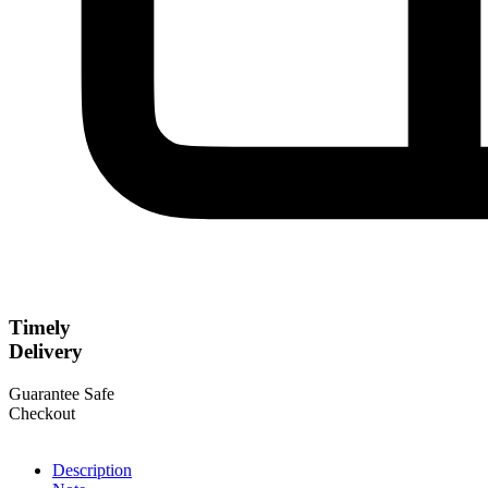
Timely
Delivery
Guarantee Safe
Checkout
Description