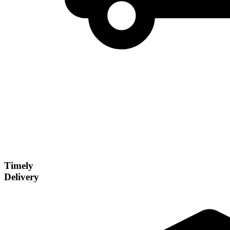
Timely
Delivery