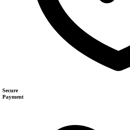
Secure
Payment