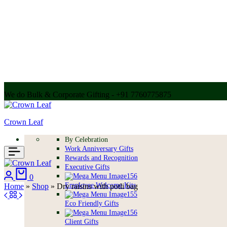
We do Bulk & Corporate Gifting - +91 7760775875
Call for bulk order + 91 7304056607 | + 91 9004250252
Crown Leaf
By Celebration
Work Anniversary Gifts
Rewards and Recognition
Executive Gifts
Login
Cart
0
Employee Welcome Kits
Home
»
Shop
»
Dry raisins with potli bag
Eco Friendly Gifts
Client Gifts