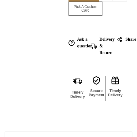
Enquire for
Pick A Custom
Bulk
Card
Ask a
Delivery
Share
question
&
Return
Secure
Timely
Timely
Payment
Delivery
Delivery