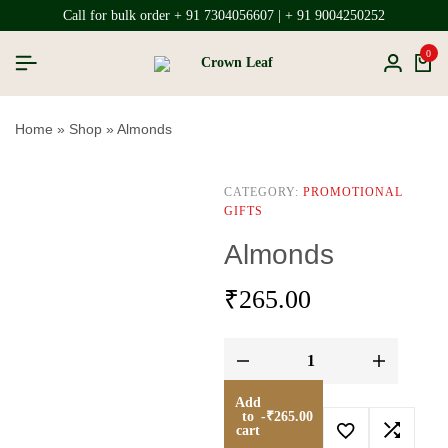
Call for bulk order + 91 7304056607 | + 91 9004250252
0
Home
»
Shop
»
Almonds
CATEGORY:
PROMOTIONAL
GIFTS
Almonds
₹
265.00
Add
to
-
₹
265.00
cart