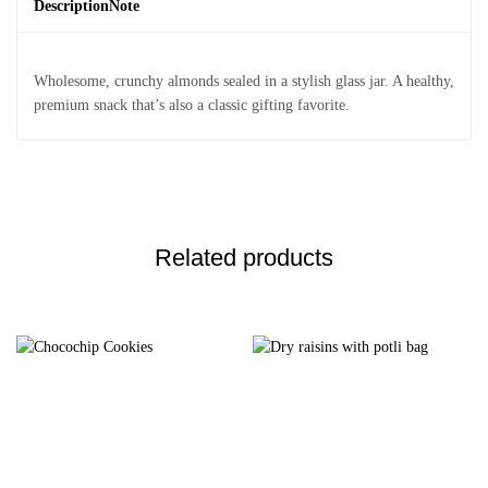
Description
Note
Wholesome, crunchy almonds sealed in a stylish glass jar. A healthy,
premium snack that’s also a classic gifting favorite.
Related products