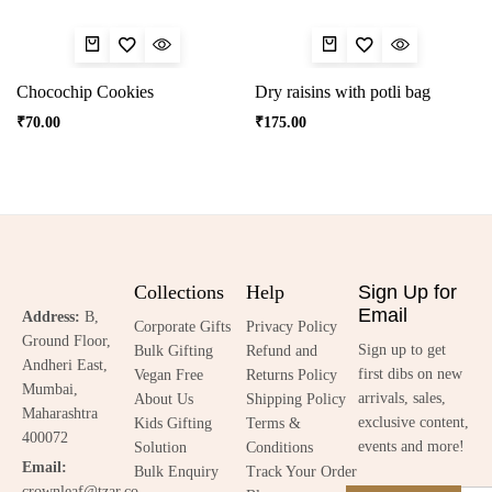
Chocochip Cookies
Dry raisins with potli bag
₹
70.00
₹
175.00
Collections
Help
Sign Up for
Email
Address:
B,
Corporate Gifts
Privacy Policy
Ground Floor,
Sign up to get
Bulk Gifting
Refund and
Andheri East,
first dibs on new
Vegan Free
Returns Policy
Mumbai,
arrivals, sales,
About Us
Shipping Policy
Maharashtra
exclusive content,
Kids Gifting
Terms &
400072
events and more!
Solution
Conditions
Email:
Bulk Enquiry
Track Your Order
crownleaf@tzar.co