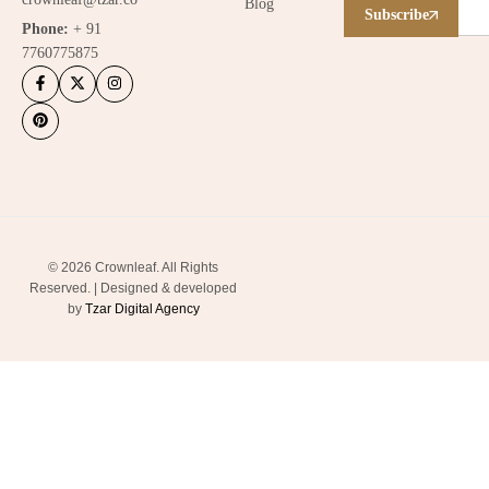
Blog
Subscribe
Phone:
+ 91
7760775875
© 2026 Crownleaf. All Rights
Reserved. | Designed & developed
by
Tzar Digital Agency