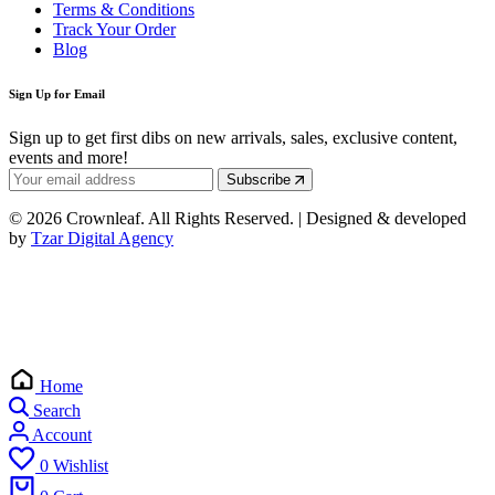
Terms & Conditions
Track Your Order
Blog
Sign Up for Email
Sign up to get first dibs on new arrivals, sales, exclusive content,
events and more!
Subscribe
© 2026 Crownleaf. All Rights Reserved. | Designed & developed
by
Tzar Digital Agency
Home
Search
Account
0
Wishlist