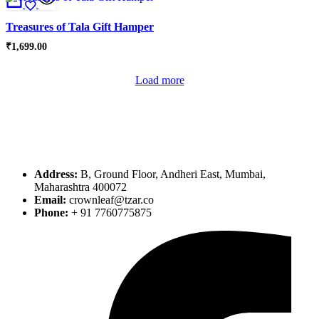
Treasures of Tala Gift Hamper
₹
1,699.00
Load more
Address:
B, Ground Floor, Andheri East, Mumbai,
Maharashtra 400072
Email:
crownleaf@tzar.co
Phone:
+ 91 7760775875