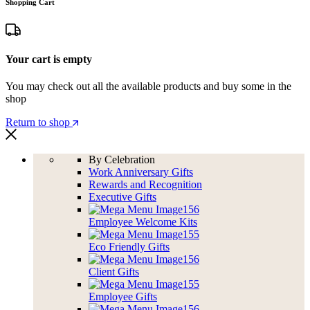
Shopping Cart
Your cart is empty
You may check out all the available products and buy some in the
shop
Return to shop
By Celebration
Work Anniversary Gifts
Rewards and Recognition
Executive Gifts
Employee Welcome Kits
Eco Friendly Gifts
Client Gifts
Employee Gifts