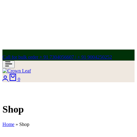
Call for bulk order + 91 7304056607 | + 91 9004250252
Login
Cart
0
Shop
Home
»
Shop