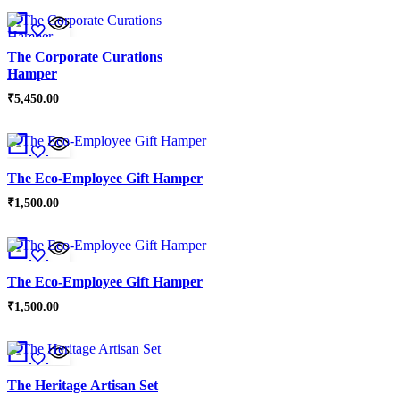
The Corporate Curations
Hamper
₹
5,450.00
The Eco-Employee Gift Hamper
₹
1,500.00
The Eco-Employee Gift Hamper
₹
1,500.00
The Heritage Artisan Set