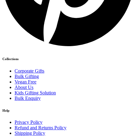
Collections
Corporate Gifts
Bulk Gifting
Vegan Free
About Us
Kids Gifting Solution
Bulk Enquiry
Help
Privacy Policy
Refund and Returns Policy
Shipping Policy