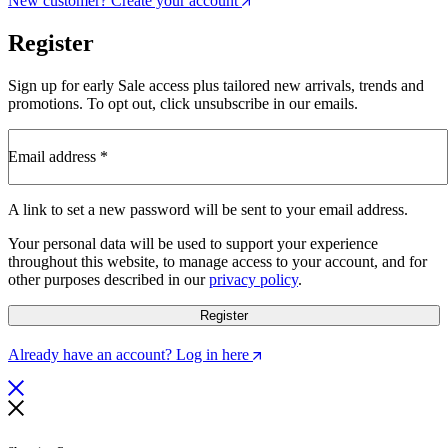
New customer? Create your account
Register
Sign up for early Sale access plus tailored new arrivals, trends and
promotions. To opt out, click unsubscribe in our emails.
Email address
*
Required
A link to set a new password will be sent to your email address.
Your personal data will be used to support your experience
throughout this website, to manage access to your account, and for
other purposes described in our
privacy policy
.
Register
Already have an account? Log in here