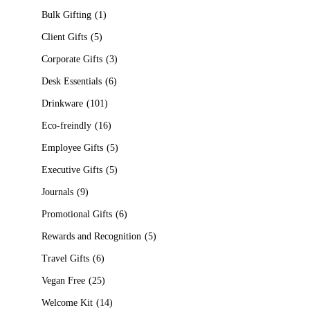
Bulk Gifting
1
Client Gifts
5
Corporate Gifts
3
Desk Essentials
6
Drinkware
101
Eco-freindly
16
Employee Gifts
5
Executive Gifts
5
Journals
9
Promotional Gifts
6
Rewards and Recognition
5
Travel Gifts
6
Vegan Free
25
Welcome Kit
14