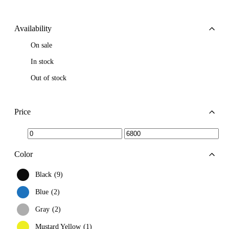
Availability
On sale
In stock
Out of stock
Price
Min
Max
price
price
Color
Black
9
Blue
2
Gray
2
Mustard Yellow
1