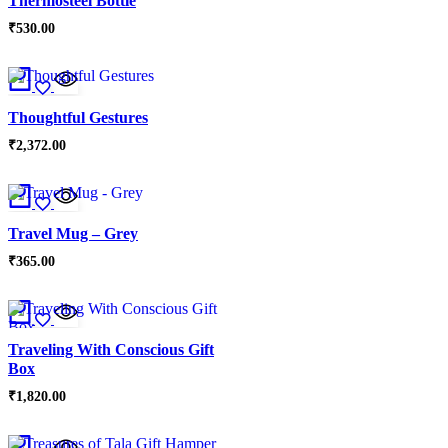
Thermosteel Bottle
₹
530.00
Thoughtful Gestures
₹
2,372.00
Travel Mug – Grey
₹
365.00
Traveling With Conscious Gift
Box
₹
1,820.00