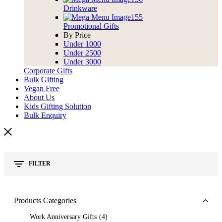
Drinkware
Promotional Gifts
By Price
Under 1000
Under 2500
Under 3000
Corporate Gifts
Bulk Gifting
Vegan Free
About Us
Kids Gifting Solution
Bulk Enquiry
FILTER
Products Categories
Work Anniversary Gifts
4