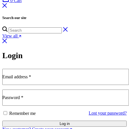
0
Cart
Search our site
View all
Login
Email address
*
Required
Password
*
Required
Lost your password?
Remember me
Log in