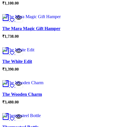
₹
1,100.00
The Mara Magic Gift Hamper
₹
1,738.00
The White Edit
₹
3,390.00
The Wooden Charm
₹
3,480.00