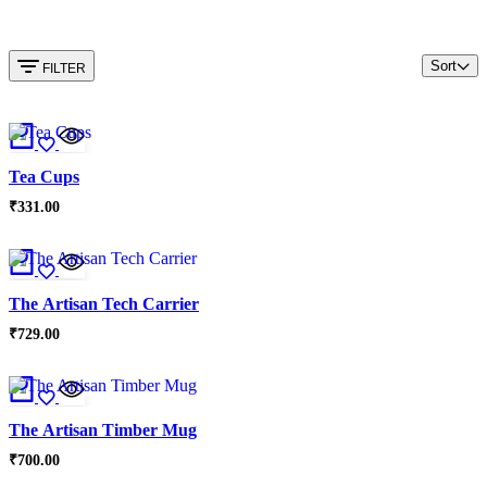
Sort
FILTER
Tea Cups
₹
331.00
The Artisan Tech Carrier
₹
729.00
The Artisan Timber Mug
₹
700.00