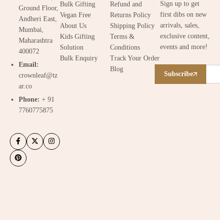
Sign up to get
Bulk Gifting
Refund and
Ground Floor,
first dibs on new
Vegan Free
Returns Policy
Andheri East,
arrivals, sales,
About Us
Shipping Policy
Mumbai,
exclusive content,
Kids Gifting
Terms &
Maharashtra
events and more!
Solution
Conditions
400072
Bulk Enquiry
Track Your Order
Email:
Blog
Subscribe
crownleaf@tz
ar.co
Phone:
+ 91
7760775875