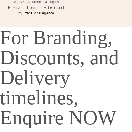
© 2026 Crownleaf. All Rights
Reserved. | Designed & developed
by
Tzar Digital Agency
For Branding,
Discounts, and
Delivery
timelines,
Enquire NOW