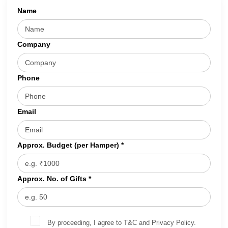
Name
Company
Phone
Email
Approx. Budget (per Hamper) *
Approx. No. of Gifts *
By proceeding, I agree to T&C and Privacy Policy.