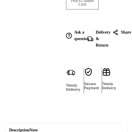
Enquire for
Pick A Custom
Bulk
Card
Ask a
Delivery
Share
question
&
Return
Secure
Timely
Timely
Payment
Delivery
Delivery
Description
Note