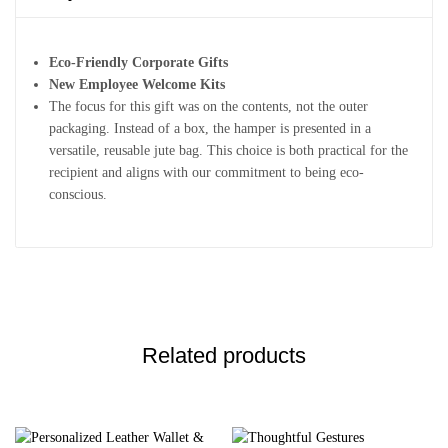
Eco-Friendly Corporate Gifts
New Employee Welcome Kits
The focus for this gift was on the contents, not the outer
packaging. Instead of a box, the hamper is presented in a
versatile, reusable jute bag. This choice is both practical for the
recipient and aligns with our commitment to being eco-
conscious.
Related products