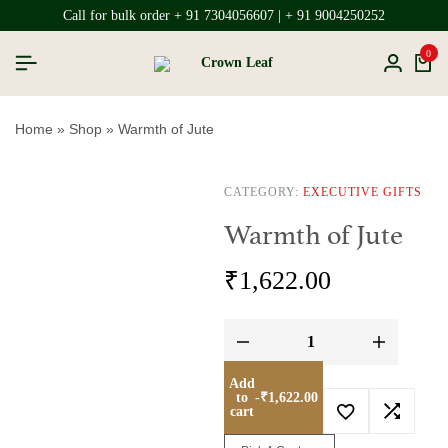
Call for bulk order + 91 7304056607 | + 91 9004250252
0
Home
»
Shop
»
Warmth of Jute
CATEGORY:
EXECUTIVE GIFTS
Warmth of Jute
₹
1,622.00
Add
to
-
₹
1,622.00
cart