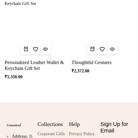
Personalized Leather Wallet &
Thoughtful Gestures
Keychain Gift Set
₹
2,372.00
₹
1,350.00
Collections
Help
Sign Up for
Email
Corporate Gifts
Privacy Policy
Address:
B,