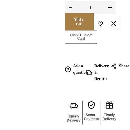
Add to
cart
Enquire for
Pick A Custom
Bulk
Card
Ask a
Delivery
Share
question
&
Return
Secure
Timely
Timely
Payment
Delivery
Delivery