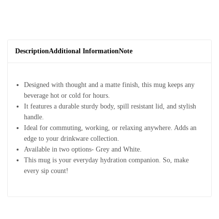
Description
Additional Information
Note
Designed with thought and a matte finish, this mug keeps any
beverage hot or cold for hours.
It features a durable sturdy body, spill resistant lid, and stylish
handle.
Ideal for commuting, working, or relaxing anywhere. Adds an
edge to your drinkware collection.
Available in two options- Grey and White.
This mug is your everyday hydration companion. So, make
every sip count!