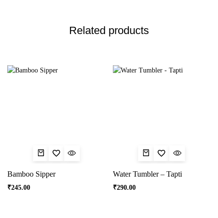
Related products
Bamboo Sipper
Water Tumbler – Tapti
₹
245.00
₹
290.00