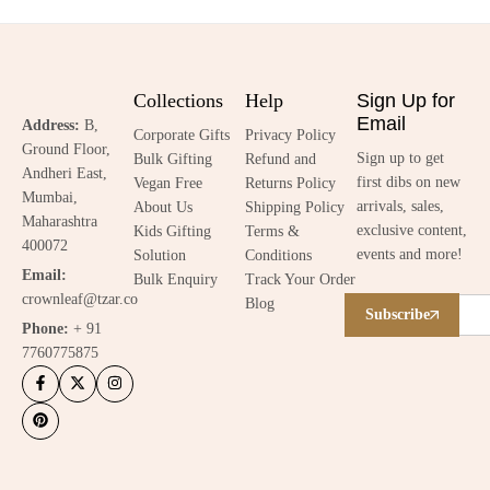
Collections
Help
Sign Up for
Email
Address:
B,
Corporate Gifts
Privacy Policy
Ground Floor,
Sign up to get
Bulk Gifting
Refund and
Andheri East,
first dibs on new
Vegan Free
Returns Policy
Mumbai,
arrivals, sales,
About Us
Shipping Policy
Maharashtra
exclusive content,
Kids Gifting
Terms &
400072
events and more!
Solution
Conditions
Email:
Bulk Enquiry
Track Your Order
crownleaf@tzar.co
Blog
Subscribe
Phone:
+ 91
7760775875