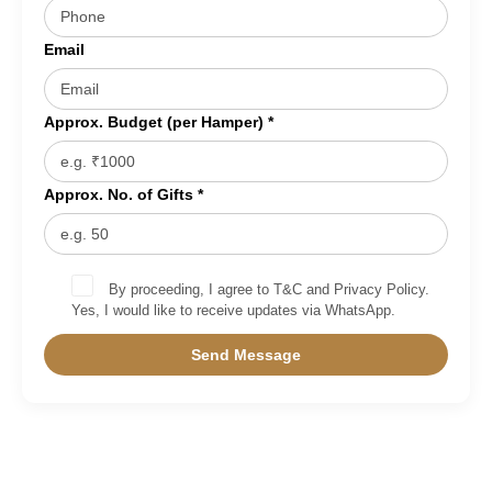
Email
Approx. Budget (per Hamper) *
Approx. No. of Gifts *
By proceeding, I agree to T&C and Privacy Policy.
Yes, I would like to receive updates via WhatsApp.