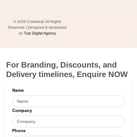
© 2026 Crownleaf. All Rights
Reserved. | Designed & developed
by
Tzar Digital Agency
For Branding, Discounts, and
Delivery timelines, Enquire NOW
Name
Company
Phone