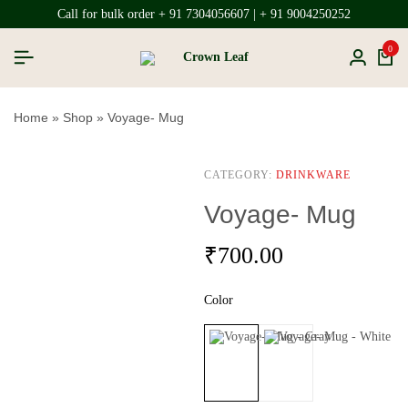
Call for bulk order + 91 7304056607 | + 91 9004250252
0
Home
»
Shop
»
Voyage- Mug
CATEGORY:
DRINKWARE
Voyage- Mug
₹
700.00
Color
Gray
White