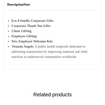
Description
Note
Eco-Friendly Corporate Gifts
Corporate Thank You Gifts
Client Gifting
Employee Gifting
New Employee Welcome Kits
Vitamin Angels:
A public health nonprofit dedicated to
addressing malnutrition by improving maternal and child
nutrition in underserved communities worldwide.
Related products