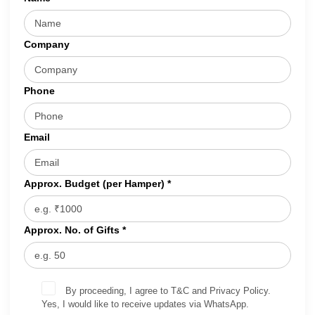
Company
Phone
Email
Approx. Budget (per Hamper) *
Approx. No. of Gifts *
By proceeding, I agree to T&C and Privacy Policy.
Yes, I would like to receive updates via WhatsApp.