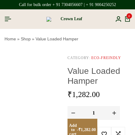
Call for bulk order + 91 7304056607 | + 91 9004250252
0
Home
»
Shop
»
Value Loaded Hamper
CATEGORY:
ECO-FREINDLY
Value Loaded
Hamper
₹
1,282.00
Add
to
-
₹
1,282.00
cart