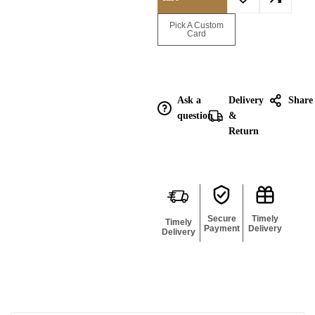
Enquire for
Pick A Custom
Bulk
Card
Ask a
Delivery
Share
question
&
Return
Secure
Timely
Timely
Payment
Delivery
Delivery