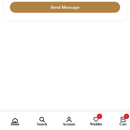
0
0
Home
Search
Account
Wishlist
Cart