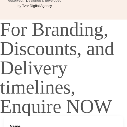
Reserved. | Designed & developed
by
Tzar Digital Agency
For Branding,
Discounts, and
Delivery
timelines,
Enquire NOW
Name