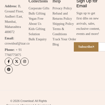
Collections
Help
Sign Up for
Email
Address:
B,
Corporate Gifts
Privacy Policy
Ground Floor,
Sign up to get
Bulk Gifting
Refund and
Andheri East,
first dibs on new
Vegan Free
Returns Policy
Mumbai,
arrivals, sales,
About Us
Shipping Policy
Maharashtra
exclusive content,
Kids Gifting
Terms &
400072
events and more!
Solution
Conditions
Email:
Bulk Enquiry
Track Your Order
crownleaf@tzar.co
Blog
Subscribe
Phone:
+ 91
7760775875
© 2026 Crownleaf. All Rights