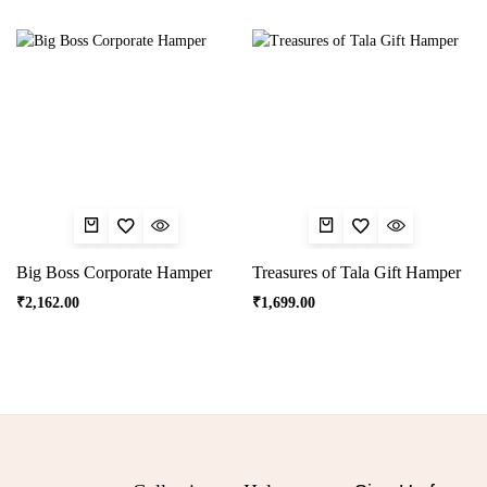
Big Boss Corporate Hamper
Treasures of Tala Gift Hamper
₹
2,162.00
₹
1,699.00