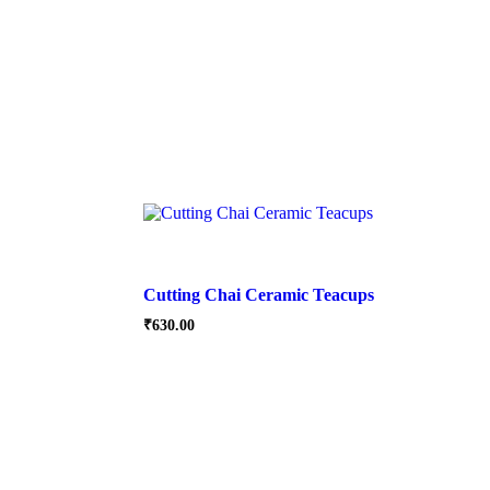
Cutting Chai Ceramic Teacups
₹
630.00