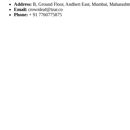
Address:
B, Ground Floor, Andheri East, Mumbai, Maharasht
Email:
crownleaf@tzar.co
Phone:
+ 91 7760775875