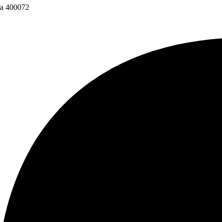
ra 400072