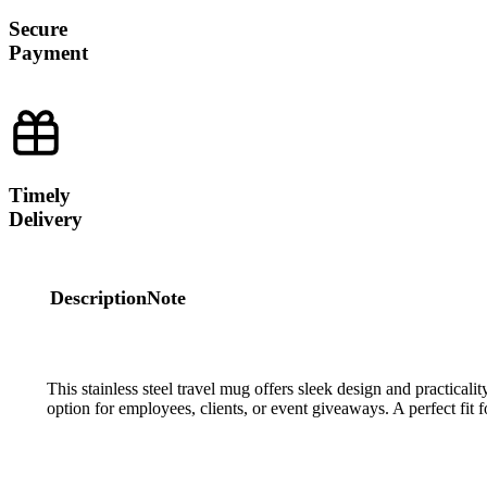
Secure
Payment
Timely
Delivery
Description
Note
This stainless steel travel mug offers sleek design and practicality,
option for employees, clients, or event giveaways. A perfect fit f