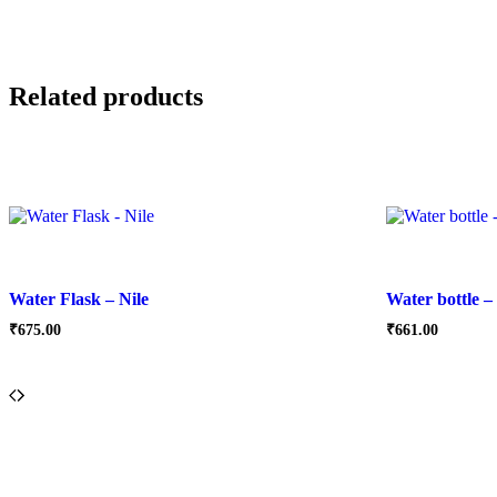
Related products
Water Flask – Nile
Water bottle –
₹
675.00
₹
661.00