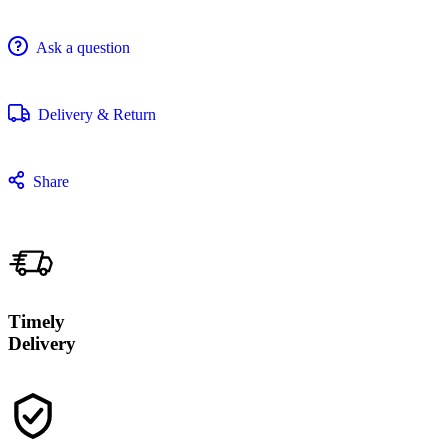
Ask a question
Delivery & Return
Share
Timely
Delivery