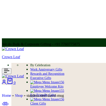
We do Bulk & Corporate Gifting - +91 7760775875
Call for bulk order + 91 7304056607 | + 91 9004250252
Crown Leaf
By Celebration
Work Anniversary Gifts
Rewards and Recognition
Executive Gifts
0
Employee Welcome Kits
Eco Friendly Gifts
Home
»
Shop
»
stainless-steel-travel-mug
Client Gifts