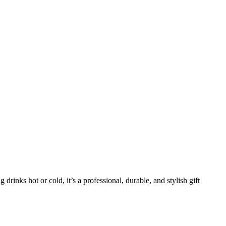
g drinks hot or cold, it’s a professional, durable, and stylish gift