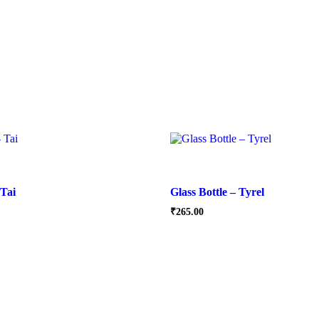
 Tai
Glass Bottle – Tyrel
₹
265.00