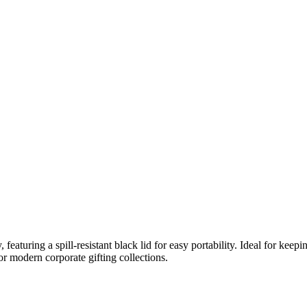
 featuring a spill-resistant black lid for easy portability. Ideal for keepin
or modern corporate gifting collections.