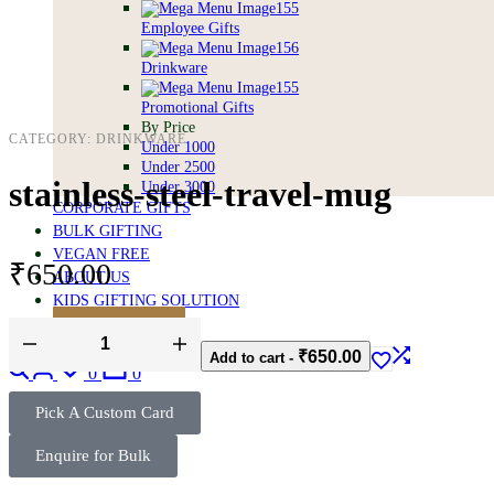
Employee Gifts
Drinkware
Promotional Gifts
By Price
CATEGORY:
DRINKWARE
Under 1000
Under 2500
stainless-steel-travel-mug
Under 3000
CORPORATE GIFTS
BULK GIFTING
VEGAN FREE
₹
650.00
ABOUT US
KIDS GIFTING SOLUTION
BULK ENQUIRY
₹
650.00
Add to cart
-
0
0
Pick A Custom Card
Enquire for Bulk