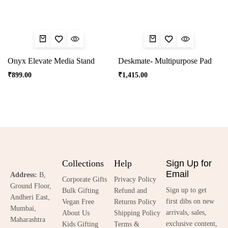
Onyx Elevate Media Stand
Deskmate- Multipurpose Pad
₹
899.00
₹
1,415.00
Collections
Help
Sign Up for
Email
Address:
B,
Corporate Gifts
Privacy Policy
Ground Floor,
Sign up to get
Bulk Gifting
Refund and
Andheri East,
first dibs on new
Vegan Free
Returns Policy
Mumbai,
arrivals, sales,
About Us
Shipping Policy
Maharashtra
exclusive content,
Kids Gifting
Terms &