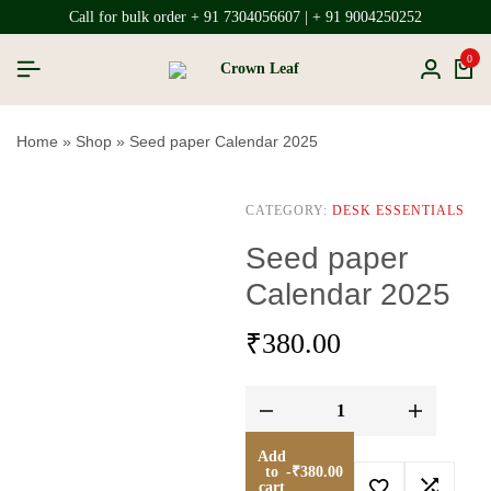
Call for bulk order + 91 7304056607 | + 91 9004250252
0
Home
»
Shop
»
Seed paper Calendar 2025
CATEGORY:
DESK ESSENTIALS
Seed paper
Calendar 2025
₹
380.00
Add
to
-
₹
380.00
cart