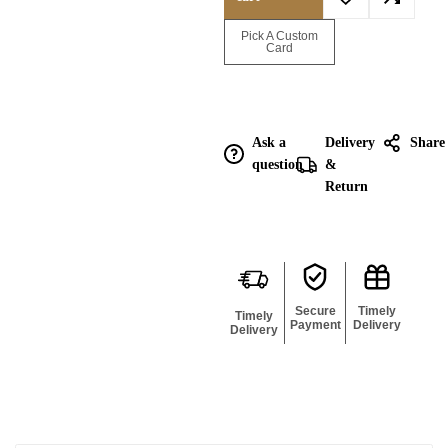
Enquire for
Pick A Custom
Bulk
Card
Ask a
Delivery
Share
question
&
Return
Secure
Timely
Timely
Payment
Delivery
Delivery