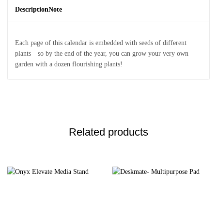
Description
Note
Each page of this calendar is embedded with seeds of different
plants—so by the end of the year, you can grow your very own
garden with a dozen flourishing plants!
Related products