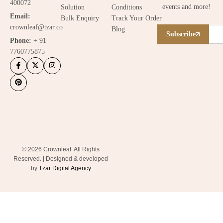
400072
events and more!
Solution
Conditions
Email:
Bulk Enquiry
Track Your Order
crownleaf@tzar.co
Blog
Subscribe
Phone:
+ 91
7760775875
© 2026 Crownleaf. All Rights
Reserved. | Designed & developed
by
Tzar Digital Agency