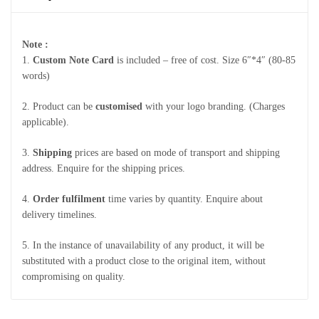
Note :
1.
Custom Note Card
is included – free of cost. Size 6″*4″ (80-85
words)
2. Product can be
customised
with your logo branding. (Charges
applicable).
3.
Shipping
prices are based on mode of transport and shipping
address. Enquire for the shipping prices.
4.
Order fulfilment
time varies by quantity. Enquire about
delivery timelines.
5. In the instance of unavailability of any product, it will be
substituted with a product close to the original item, without
compromising on quality.