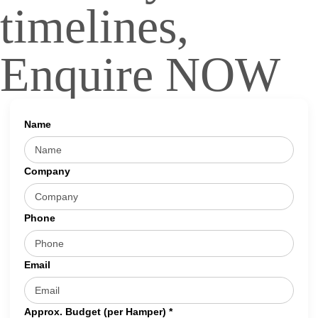
timelines,
Enquire NOW
Name
Company
Phone
Email
Approx. Budget (per Hamper) *