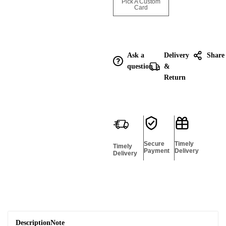
Enquire for
Pick A Custom
Bulk
Card
Ask a
Delivery
Share
question
&
Return
Secure
Timely
Timely
Payment
Delivery
Delivery
Description
Note