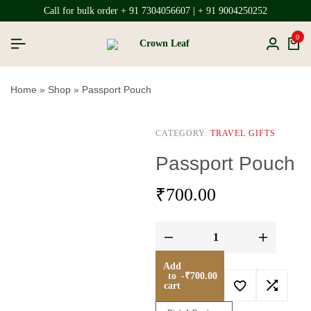
Call for bulk order + 91 7304056607 | + 91 9004250252
0
Home
»
Shop
»
Passport Pouch
CATEGORY:
TRAVEL GIFTS
Passport Pouch
₹
700.00
Add
to
-
₹
700.00
cart