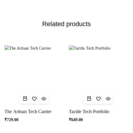
Related products
The Artisan Tech Carrier
Tactile Tech Portfolio
₹
729.00
₹
649.00