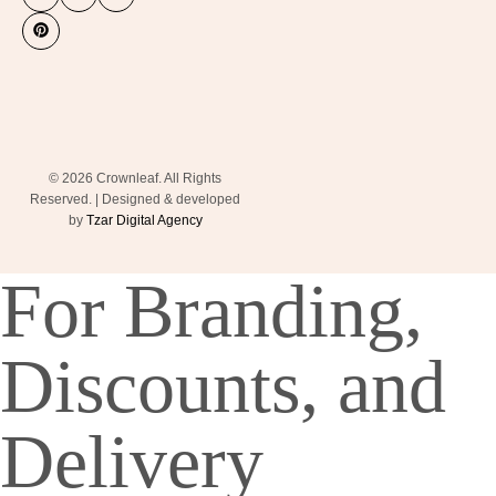
© 2026 Crownleaf. All Rights
Reserved. | Designed & developed
by
Tzar Digital Agency
For Branding,
Discounts, and
Delivery