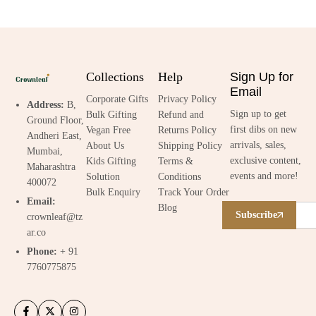
Collections
Help
Sign Up for
Email
Corporate Gifts
Privacy Policy
Address:
B,
Sign up to get
Bulk Gifting
Refund and
Ground Floor,
first dibs on new
Vegan Free
Returns Policy
Andheri East,
arrivals, sales,
About Us
Shipping Policy
Mumbai,
exclusive content,
Kids Gifting
Terms &
Maharashtra
events and more!
Solution
Conditions
400072
Bulk Enquiry
Track Your Order
Email:
Blog
Subscribe
crownleaf@tz
ar.co
Phone:
+ 91
7760775875