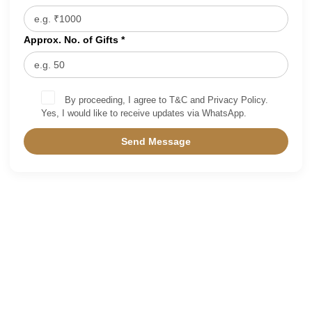
Approx. No. of Gifts *
By proceeding, I agree to T&C and Privacy Policy.
Yes, I would like to receive updates via WhatsApp.