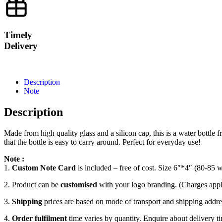
Timely
Delivery
Description
Note
Description
Made from high quality glass and a silicon cap, this is a water bottl
that the bottle is easy to carry around. Perfect for everyday use!
Note :
1.
Custom Note Card
is included – free of cost. Size 6″*4″ (80-85 
2. Product can be
customised
with your logo branding. (Charges appl
3.
Shipping
prices are based on mode of transport and shipping addres
4.
Order fulfilment
time varies by quantity. Enquire about delivery ti