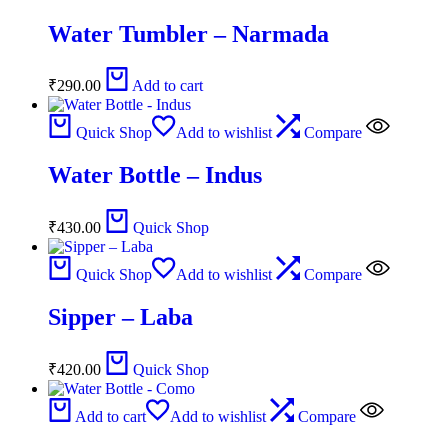
Water Tumbler – Narmada
₹
290.00
Add to cart
Quick Shop
Add to wishlist
Compare
Water Bottle – Indus
₹
430.00
Quick Shop
Quick Shop
Add to wishlist
Compare
Sipper – Laba
₹
420.00
Quick Shop
Add to cart
Add to wishlist
Compare