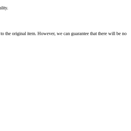
lity.
se to the original item. However, we can guarantee that there will be no