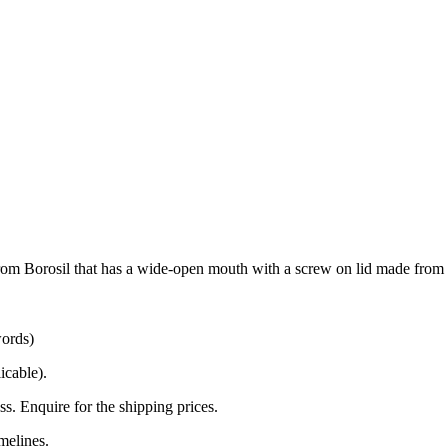
e from Borosil that has a wide-open mouth with a screw on lid made from 
words)
icable).
s. Enquire for the shipping prices.
melines.