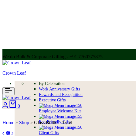
We do Bulk & Corporate Gifting - +91 7760775875
Call for bulk order + 91 7304056607 | + 91 9004250252
Crown Leaf
By Celebration
Work Anniversary Gifts
Rewards and Recognition
Executive Gifts
0
Employee Welcome Kits
Eco Friendly Gifts
Home
»
Shop
»
Glass Bottle – Tyrel
Client Gifts