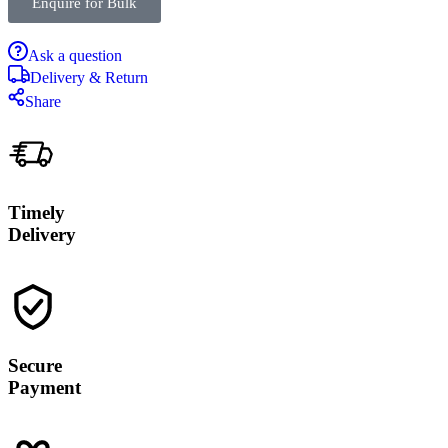
Enquire for Bulk
Ask a question
Delivery & Return
Share
Timely
Delivery
Secure
Payment