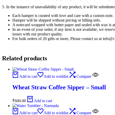
5. In the instance of unavailability of any product, it will be substitu
Each hamper is curated with love and care with a custom note.
Hamper will be shipped without pricing or billing info.
A notecard wrapped with butter paper and sealed with wax is at
In an event of your order, if any item is not available, we reser
issues with our product quality.
For bulk orders of 20 gifts or more, Please contact us at inf
Related products
Add to cart
Add to wishlist
Compare
Wheat Straw Coffee Sipper – Small
₹
600.00
Add to cart
Add to cart
Add to wishlist
Compare