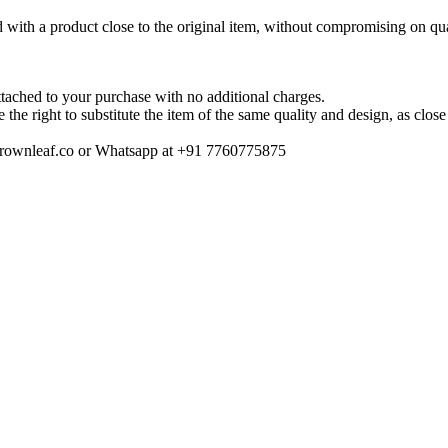
ted with a product close to the original item, without compromising on qua
tached to your purchase with no additional charges.
ve the right to substitute the item of the same quality and design, as clo
o@crownleaf.co or Whatsapp at +91 7760775875