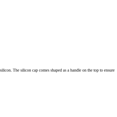
silicon. The silicon cap comes shaped as a handle on the top to ensure