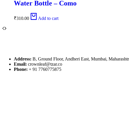
Water Bottle – Como
₹
310.00
Add to cart
Address:
B, Ground Floor, Andheri East, Mumbai, Maharasht
Email:
crownleaf@tzar.co
Phone:
+ 91 7760775875