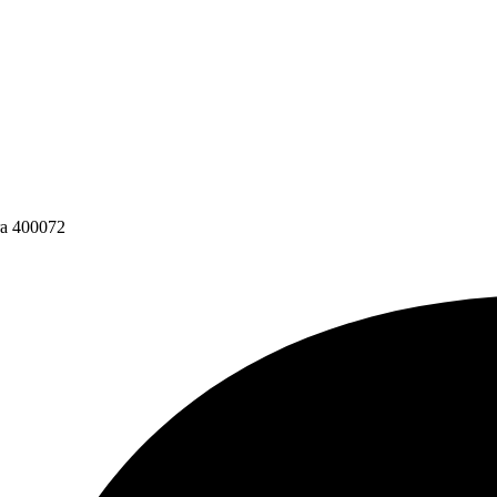
ra 400072