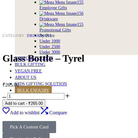
Employee Gifts
Drinkware
Promotional Gifts
By Price
CATEGORY:
DRINKWARE
Under 1000
Under 2500
Under 3000
Glass Bottle – Tyrel
CORPORATE GIFTS
BULK GIFTING
VEGAN FREE
ABOUT US
KIDS GIFTING SOLUTION
₹
265.00
BULK ENQUIRY
Add to cart
-
₹
265.00
0
0
Add to wishlist
Compare
Pick A Custom Card