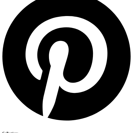
Collections