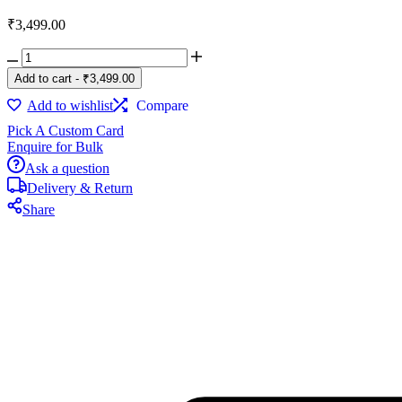
₹
3,499.00
Executive
Essentials
Add to cart
-
₹
3,499.00
Gift
Box
Add to wishlist
Compare
quantity
Pick A Custom Card
Enquire for Bulk
Ask a question
Delivery & Return
Share