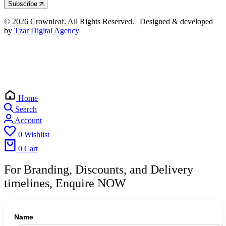
Subscribe
© 2026 Crownleaf. All Rights Reserved. | Designed & developed
by
Tzar Digital Agency
Home
Search
Account
0
Wishlist
0
Cart
For Branding, Discounts, and Delivery
timelines, Enquire NOW
Name