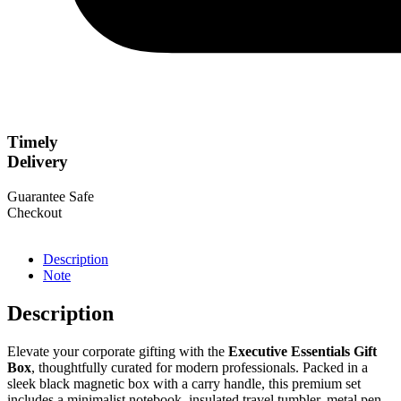
Timely
Delivery
Guarantee Safe
Checkout
Description
Note
Description
Elevate your corporate gifting with the
Executive Essentials Gift
Box
, thoughtfully curated for modern professionals. Packed in a
sleek black magnetic box with a carry handle, this premium set
includes a minimalist notebook, insulated travel tumbler, metal pen,