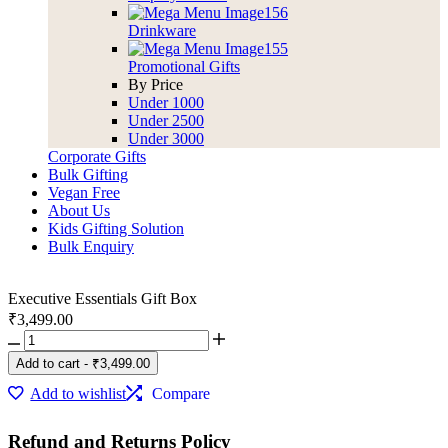
Drinkware
Promotional Gifts
By Price
Under 1000
Under 2500
Under 3000
Corporate Gifts
Bulk Gifting
Vegan Free
About Us
Kids Gifting Solution
Bulk Enquiry
Executive Essentials Gift Box
₹
3,499.00
Executive
Essentials
Add to cart
-
₹
3,499.00
Gift
Box
Add to wishlist
Compare
quantity
Refund and Returns Policy