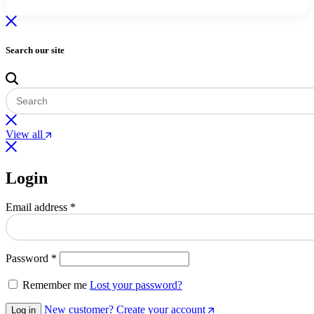
Search our site
View all
Login
Required
Email address
*
Required
Password
*
Remember me
Lost your password?
New customer? Create your account
Log in