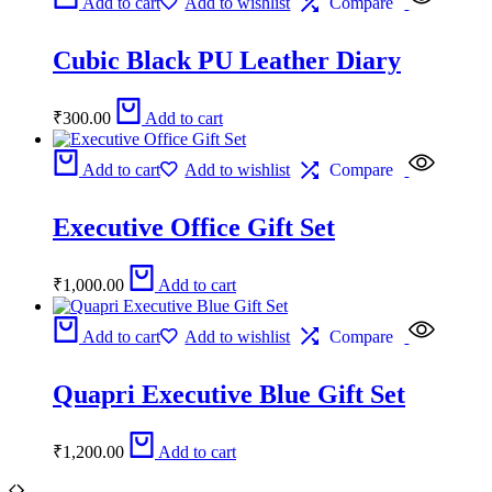
Add to cart
Add to wishlist
Compare
Cubic Black PU Leather Diary
₹
300.00
Add to cart
Add to cart
Add to wishlist
Compare
Executive Office Gift Set
₹
1,000.00
Add to cart
Add to cart
Add to wishlist
Compare
Quapri Executive Blue Gift Set
₹
1,200.00
Add to cart