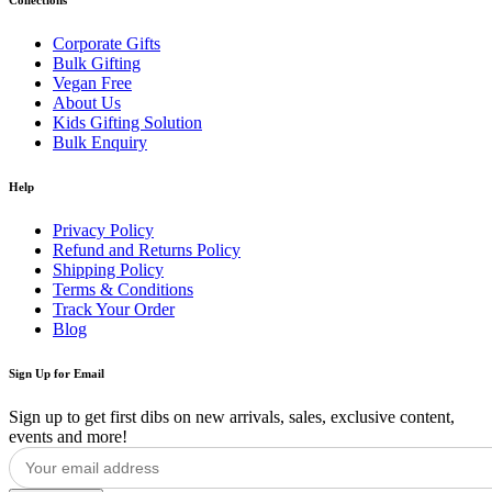
Corporate Gifts
Bulk Gifting
Vegan Free
About Us
Kids Gifting Solution
Bulk Enquiry
Help
Privacy Policy
Refund and Returns Policy
Shipping Policy
Terms & Conditions
Track Your Order
Blog
Sign Up for Email
Sign up to get first dibs on new arrivals, sales, exclusive content,
events and more!