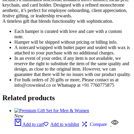
keychain, and card holder. Designed with a refined monochrome
aesthetic, it’s perfect for employee onboarding, client appreciation,
festive gifting, or leadership rewards.
A timeless gift that blends functionality with sophistication.
Each hamper is curated with love and care with a custom
note.
Hamper will be shipped without pricing or billing info.
A notecard wrapped with butter paper and sealed with wax is
attached to your purchase with no additional charges.
In an event of your order, if any item is not available, we
reserve the right to substitute the item of the same quality and
design, as close to the original item. However, we can
guarantee that there will be no issues with our product quality.
For bulk orders of 20 gifts or more, Please contact us at
info@crownleaf.co or Whatsapp at +91 7760775875
Related products
New
Add to cart
Add to wishlist
Compare