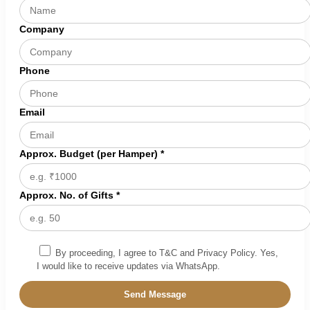
Company
Phone
Email
Approx. Budget (per Hamper) *
Approx. No. of Gifts *
By proceeding, I agree to T&C and Privacy Policy. Yes,
I would like to receive updates via WhatsApp.