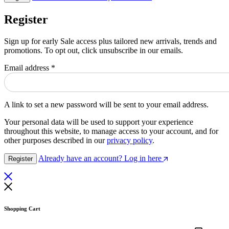
Register
Sign up for early Sale access plus tailored new arrivals, trends and
promotions. To opt out, click unsubscribe in our emails.
Required
Email address
*
A link to set a new password will be sent to your email address.
Your personal data will be used to support your experience
throughout this website, to manage access to your account, and for
other purposes described in our
privacy policy
.
Already have an account? Log in here
Register
Shopping Cart