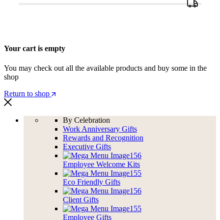
Your cart is empty
You may check out all the available products and buy some in the
shop
Return to shop
By Celebration
Work Anniversary Gifts
Rewards and Recognition
Executive Gifts
Employee Welcome Kits
Eco Friendly Gifts
Client Gifts
Employee Gifts