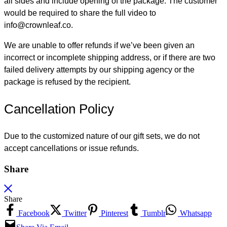
all sides and include opening of the package. The customer
would be required to share the full video to
info@crownleaf.co.
We are unable to offer refunds if we’ve been given an
incorrect or incomplete shipping address, or if there are two
failed delivery attempts by our shipping agency or the
package is refused by the recipient.
Cancellation Policy
Due to the customized nature of our gift sets, we do not
accept cancellations or issue refunds.
Share
Share
Facebook
Twitter
Pinterest
Tumblr
Whatsapp