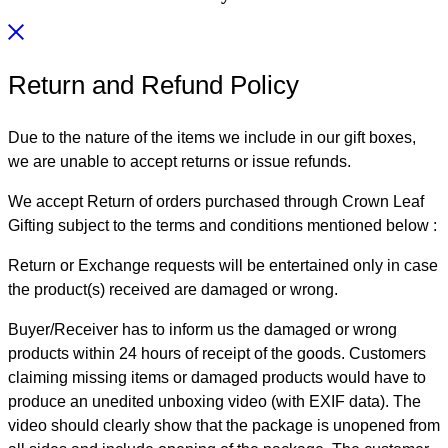
Return and Refund Policy
Due to the nature of the items we include in our gift boxes,
we are unable to accept returns or issue refunds.
We accept Return of orders purchased through Crown Leaf
Gifting subject to the terms and conditions mentioned below :
Return or Exchange requests will be entertained only in case
the product(s) received are damaged or wrong.
Buyer/Receiver has to inform us the damaged or wrong
products within 24 hours of receipt of the goods. Customers
claiming missing items or damaged products would have to
produce an unedited unboxing video (with EXIF data). The
video should clearly show that the package is unopened from