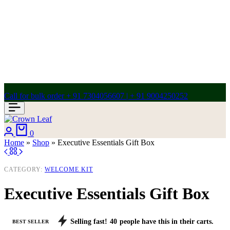
Call for bulk order + 91 7304056607 | + 91 9004250252
Login
Cart
0
Home
»
Shop
»
Executive Essentials Gift Box
CATEGORY:
WELCOME KIT
Executive Essentials Gift Box
Selling fast!
40
people have this in their carts.
BEST SELLER