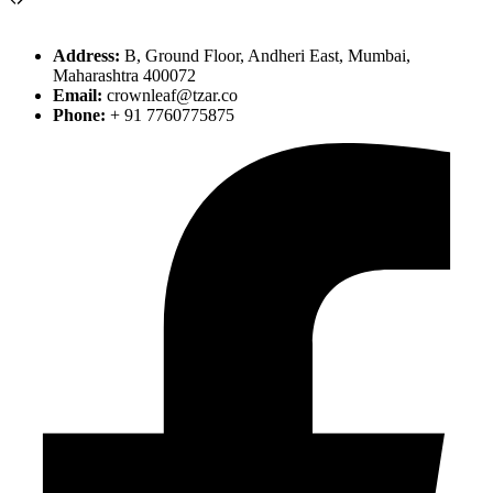
Address:
B, Ground Floor, Andheri East, Mumbai,
Maharashtra 400072
Email:
crownleaf@tzar.co
Phone:
+ 91 7760775875