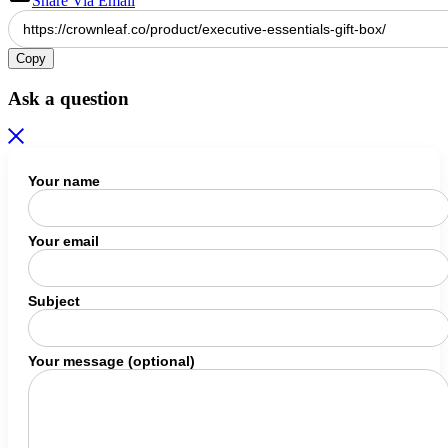
Share Via Email
Copy
Ask a question
Your name
Your email
Subject
Your message (optional)