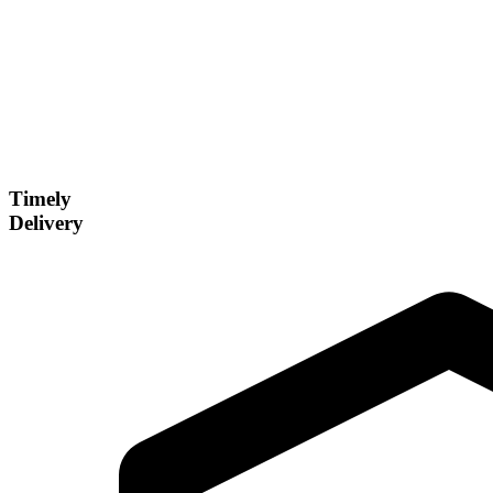
Timely
Delivery