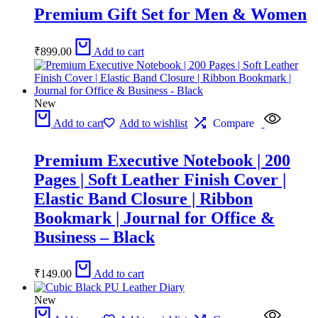
Premium Gift Set for Men & Women
₹
899.00
Add to cart
New
Add to cart
Add to wishlist
Compare
Premium Executive Notebook | 200
Pages | Soft Leather Finish Cover |
Elastic Band Closure | Ribbon
Bookmark | Journal for Office &
Business – Black
₹
149.00
Add to cart
New