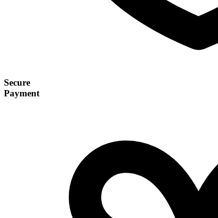
Secure
Payment