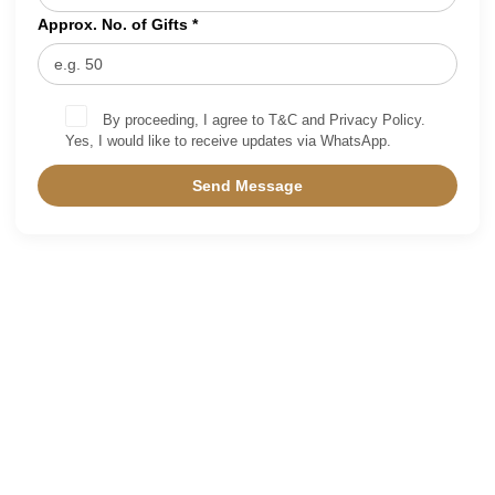
Approx. No. of Gifts *
By proceeding, I agree to T&C and Privacy Policy.
Yes, I would like to receive updates via WhatsApp.