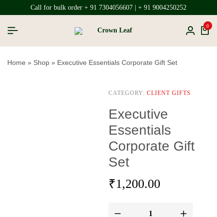
Call for bulk order + 91 7304056607 | + 91 9004250252
0
Home
»
Shop
»
Executive Essentials Corporate Gift Set
CATEGORY:
CLIENT GIFTS
Executive
Essentials
Corporate Gift
Set
₹
1,200.00