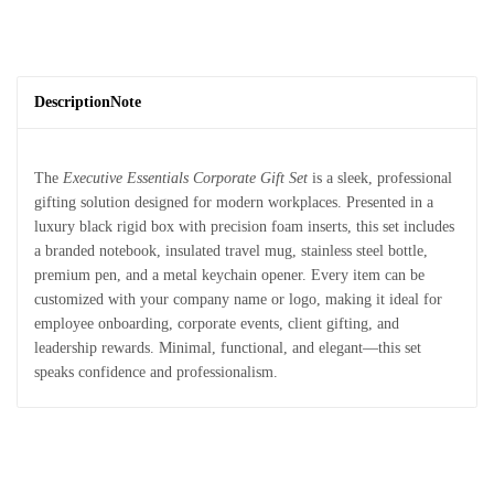
Description
Note
The
Executive Essentials Corporate Gift Set
is a sleek, professional
gifting solution designed for modern workplaces. Presented in a
luxury black rigid box with precision foam inserts, this set includes
a branded notebook, insulated travel mug, stainless steel bottle,
premium pen, and a metal keychain opener. Every item can be
customized with your company name or logo, making it ideal for
employee onboarding, corporate events, client gifting, and
leadership rewards. Minimal, functional, and elegant—this set
speaks confidence and professionalism.