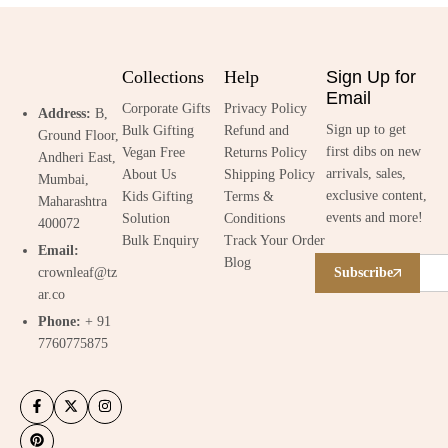
Collections
Help
Sign Up for
Email
Corporate Gifts
Privacy Policy
Address:
B,
Sign up to get
Bulk Gifting
Refund and
Ground Floor,
first dibs on new
Vegan Free
Returns Policy
Andheri East,
arrivals, sales,
About Us
Shipping Policy
Mumbai,
exclusive content,
Kids Gifting
Terms &
Maharashtra
events and more!
Solution
Conditions
400072
Bulk Enquiry
Track Your Order
Email:
Blog
crownleaf@tz
Subscribe
ar.co
Phone:
+ 91
7760775875