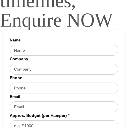
timelines,
Enquire NOW
Name
Company
Phone
Email
Approx. Budget (per Hamper) *