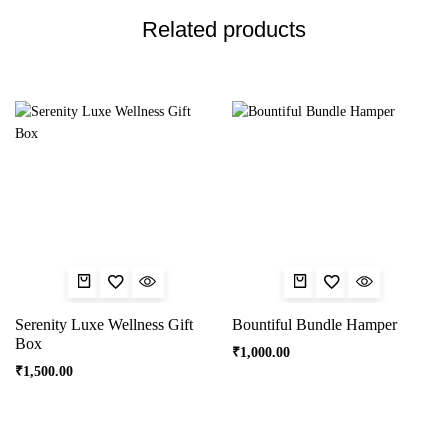
Related products
Serenity Luxe Wellness Gift
Bountiful Bundle Hamper
Box
₹
1,000.00
₹
1,500.00