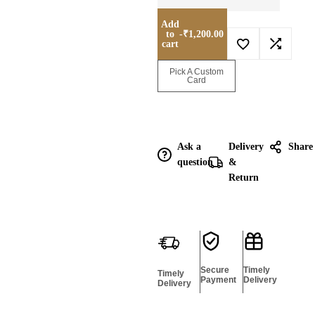
Add
to
-
₹
1,200.00
cart
Enquire for
Pick A Custom
Bulk
Card
Ask a
Delivery
Share
question
&
Return
Secure
Timely
Timely
Payment
Delivery
Delivery