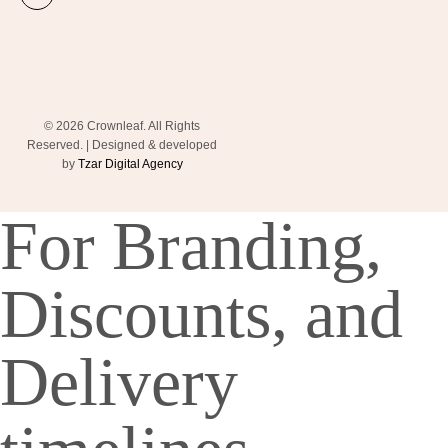
© 2026 Crownleaf. All Rights
Reserved. | Designed & developed
by
Tzar Digital Agency
For Branding,
Discounts, and
Delivery