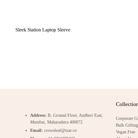
Sleek Station Laptop Sleeve
Collectio
Address:
B, Ground Floor, Andheri East,
Corporate Gi
Mumbai, Maharashtra 400072
Bulk Gifting
Email:
crownleaf@tzar.co
Vegan Free