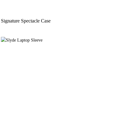
Signature Spectacle Case