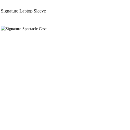
Signature Laptop Sleeve