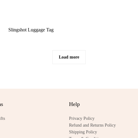
Slingshot Luggage Tag
Load more
ns
Help
fts
Privacy Policy
Refund and Returns Policy
Shipping Policy