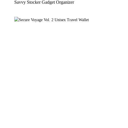
Savvy Stocker Gadget Organizer