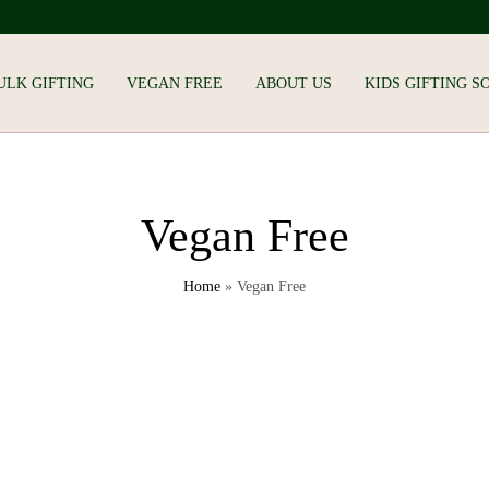
ULK GIFTING
VEGAN FREE
ABOUT US
KIDS GIFTING S
Vegan Free
Home
»
Vegan Free