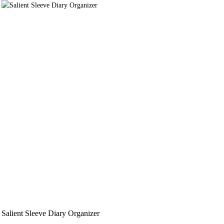
Salient Sleeve Diary Organizer