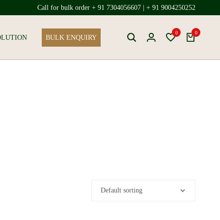
Call for bulk order + 91 7304056607 | + 91 9004250252
0
0
OLUTION
BULK ENQUIRY