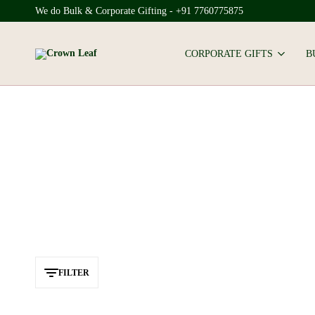
We do Bulk & Corporate Gifting - +91 7760775875
CORPORATE GIFTS
B
Crown
Leaf
FILTER