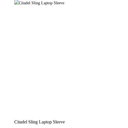
Citadel Sling Laptop Sleeve