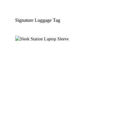
Signature Luggage Tag