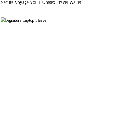
Secure Voyage Vol. 1 Unisex Travel Wallet