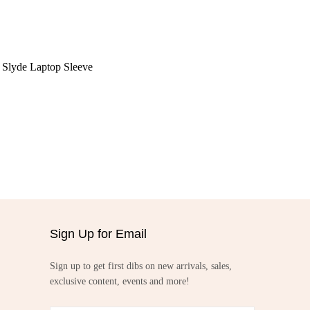
Slyde Laptop Sleeve
Sign Up for Email
Sign up to get first dibs on new arrivals, sales,
exclusive content, events and more!