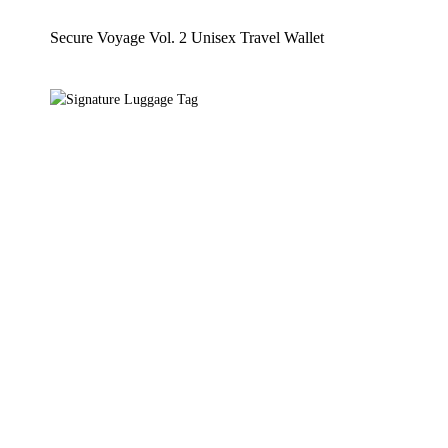
Secure Voyage Vol. 2 Unisex Travel Wallet