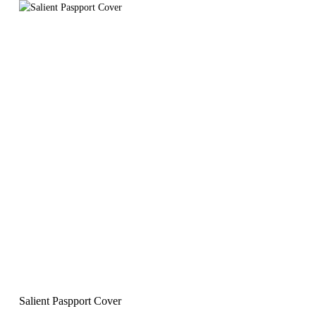
Salient Paspport Cover