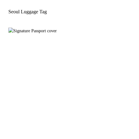
Seoul Luggage Tag