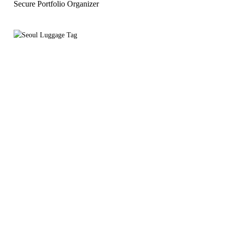
Secure Portfolio Organizer