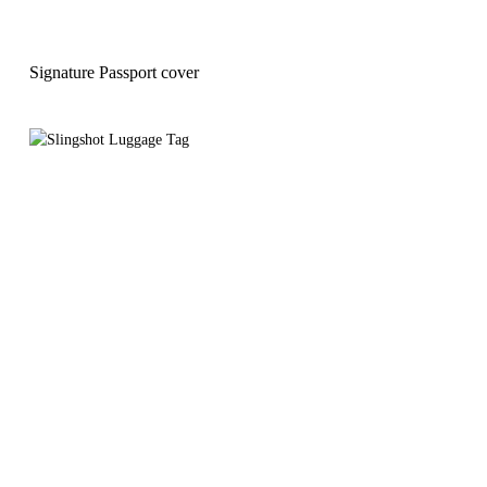
Signature Passport cover