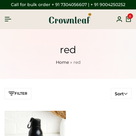
Call for bulk order + 91 7304056607 | + 91 9004250252
0
red
Home
»
red
FILTER
Sort