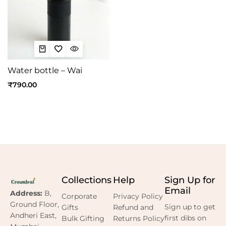
Water bottle – Wai
₹
790.00
Collections
Help
Sign Up for
Email
Address:
B,
Corporate
Privacy Policy
Ground Floor,
Sign up to get
Gifts
Refund and
Andheri East,
first dibs on
Bulk Gifting
Returns Policy