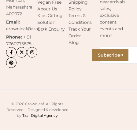
Mumbai,
new arrivals,
Vegan Free
Shipping
Maharashtra
sales,
About Us
Policy
400072
exclusive
Kids Gifting
Terms &
content,
Email:
Solution
Conditions
events and
crownleaf@tzar.co
Bulk Enquiry
Track Your
more!
Order
Phone:
+ 91
Blog
7760775875
Subscribe
© 2026 Crownleaf. All Rights
Reserved. | Designed & developed
by
Tzar Digital Agency